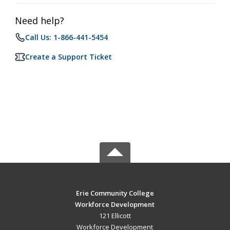
Need help?
Call Us: 1-866-441-5454
Create a Support Ticket
Erie Community College
Workforce Development
121 Ellicott
Workforce Development