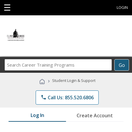
☰
LOGIN
Search
Go
Career
Training
›
Student Login & Support
Programs
phone
Call Us: 855.520.6806
Log In
Create Account