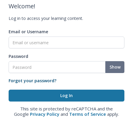
Welcome!
Log in to access your learning content.
Email or Username
Password
Show
Forgot your password?
This site is protected by reCAPTCHA and the
Google
Privacy Policy
and
Terms of Service
apply.