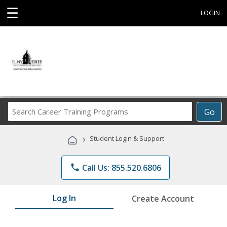
☰
LOGIN
Search
Go
Career
Training
›
Student Login & Support
Programs
phone
Call Us: 855.520.6806
Log In
Create Account