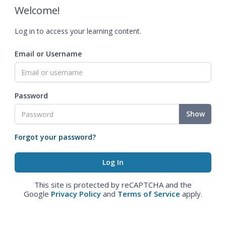
Welcome!
Log in to access your learning content.
Email or Username
Password
Show
Forgot your password?
This site is protected by reCAPTCHA and the
Google
Privacy Policy
and
Terms of Service
apply.