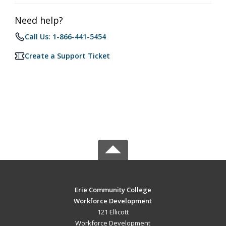
Need help?
Call Us: 1-866-441-5454
Create a Support Ticket
Erie Community College
Workforce Development
121 Ellicott
Workforce Development