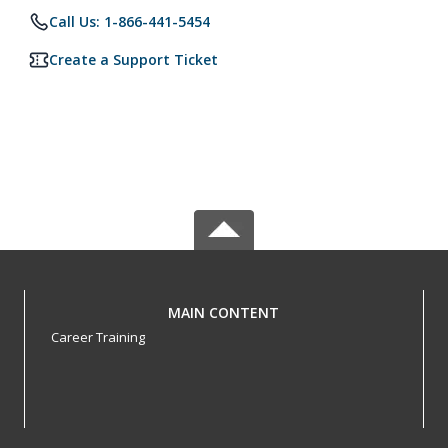
Call Us: 1-866-441-5454
Create a Support Ticket
MAIN CONTENT
Career Training