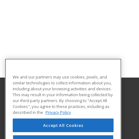
We and our partners may use cookies, pixels, and
similar technologies to collect information about you,
including about your browsing activities and devices.
This may result in your information being collected by
Erie Community College
our third-party partners. By choosing to "Accept All
Workforce Development
Cookies", you agree to these practices, including as
121 Ellicott
described in the
Privacy Policy
Workforce Development
Buffalo, NY 14203 US
Accept All Cookies