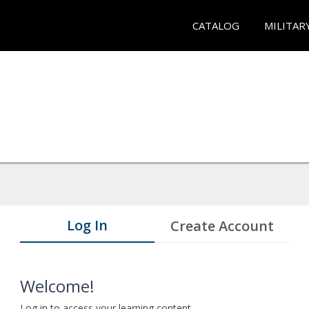
CATALOG
MILITAR
Log In
Create Account
Welcome!
Log in to access your learning content.