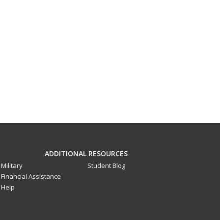
ADDITIONAL RESOURCES
Military
Student Blog
Financial Assistance
Help