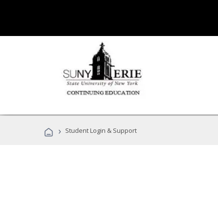
›
Student Login & Support