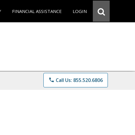
Y
FINANCIAL ASSISTANCE
LOGIN
phone
Call Us: 855.520.6806