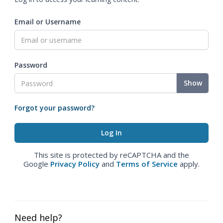
Email or Username
Password
Show
Forgot your password?
This site is protected by reCAPTCHA and the
Google
Privacy Policy
and
Terms of Service
apply.
Need help?