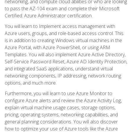
networking, and compute cloud abilities or who are looking
to pass the AZ-104 exam and complete their Microsoft
Certified: Azure Administrator certification.
You will learn to Implement access management with
Azure users, groups, and role-based access control. This
is in addition to creating Windows virtual machines in the
Azure Portal, with Azure PowerShell, or using ARM
Templates. You will also implement Azure Active Directory,
Self-Service Password Reset, Azure AD Identity Protection,
and integrated SaaS applications, understand virtual
networking components, IP addressing, network routing
options, and much more.
Furthermore, you will learn to use Azure Monitor to
configure Azure alerts and review the Azure Activity Log,
explain virtual machine usage cases, storage options,
pricing, operating systems, networking capabilities, and
general planning considerations. You will also discover
how to optimize your use of Azure tools like the Azure