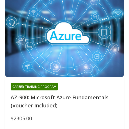
CAREER TRAINING PROGRAM
AZ-900: Microsoft Azure Fundamentals
(Voucher Included)
$2305.00