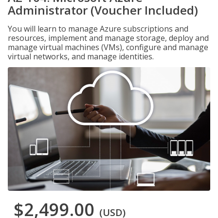
Administrator (Voucher Included)
You will learn to manage Azure subscriptions and
resources, implement and manage storage, deploy and
manage virtual machines (VMs), configure and manage
virtual networks, and manage identities.
$2,499.00
(USD)