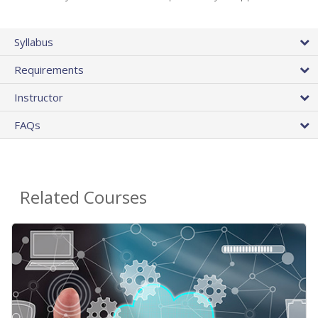
Syllabus
Requirements
Instructor
FAQs
Related Courses