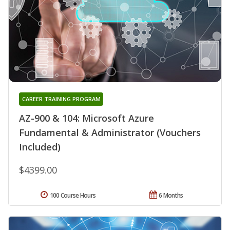
CAREER TRAINING PROGRAM
AZ-900 & 104: Microsoft Azure
Fundamental & Administrator (Vouchers
Included)
$4399.00
100 Course Hours
6 Months