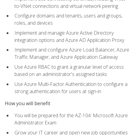
to-VNet connections and virtual network peering
Configure domains and tenants, users and groups,
roles, and devices
Implement and manage Azure Active Directory
integration options and Azure AD Application Proxy
Implement and configure Azure Load Balancer, Azure
Traffic Manager, and Azure Application Gateway
Use Azure RBAC to grant a granular level of access
based on an administrator's assigned tasks
Use Azure Multi-Factor Authentication to configure a
strong authentication for users at sign-in
How you will benefit
You will be prepared for the AZ-104: Microsoft Azure
Administrator Exam
Grow your IT career and open new job opportunities