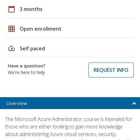
calendar_today
3 months
grid_on
Open enrollment
speed
Self paced
Have a question?
REQUEST INFO
We're here to help
Overview
The Microsoft Azure Administrator course is intended for
those who are either looking to gain more knowledge
about administering Azure cloud services, security,