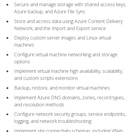
Secure and manage storage with shared access keys,
Azure backup, and Azure File Sync
Store and access data using Azure Content Delivery
Network, and the Import and Export service
Deploy custom server images and Linux virtual
machines
Configure virtual machine networking and storage
options
Implement virtual machine high availability, scalability,
and custom scripts extensions
Backup, restore, and monitor virtual machines
Implement Azure DNS domains, zones, record types,
and resolution methods
Configure network security groups, service endpoints,
logging, and network troubleshooting
Implement site connectivity schemas, including VNet-