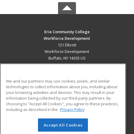
Erie Community College
Workforce Development
121 Ellicott
Workforce Development
Buffalo, NY 14203 US
MAIN CONTENT
Career Training
We and our partners may use cookies, pixels, and similar
technologies to collect information about you, including about
ADDITIONAL RESOURCES
your browsing activities and devices. This may result in your
information being collected by our third-party partners. By
Military
Student Blog
choosing to "Accept All Cookies", you agree to these practices,
Financial Assistance
including as described in the
Privacy Policy
Help
Accept All Cookies
© 2026 ed2go, a division of Cengage Learning. All rights
reserved. The material on this site cannot be reproduced or