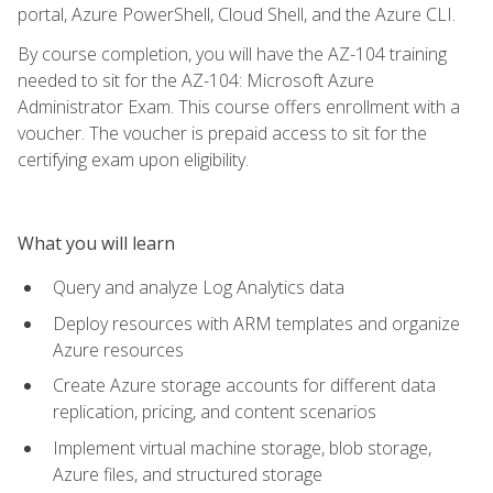
portal, Azure PowerShell, Cloud Shell, and the Azure CLI.
By course completion, you will have the AZ-104 training
needed to sit for the AZ-104: Microsoft Azure
Administrator Exam. This course offers enrollment with a
voucher. The voucher is prepaid access to sit for the
certifying exam upon eligibility.
What you will learn
Query and analyze Log Analytics data
Deploy resources with ARM templates and organize
Azure resources
Create Azure storage accounts for different data
replication, pricing, and content scenarios
Implement virtual machine storage, blob storage,
Azure files, and structured storage