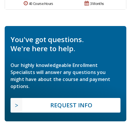
40 Course Hours
3 Months
You've got questions.
We're here to help.
Our highly knowledgeable Enrollment
Specialists will answer any questions you
might have about the course and payment
options.
REQUEST INFO