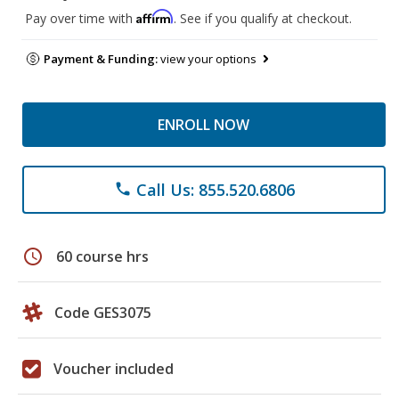
Affirm
Pay over time with
. See if you qualify at checkout.
Payment & Funding:
view your options
ENROLL NOW
Call Us: 855.520.6806
phone
schedule
60 course hrs
Code GES3075
Voucher included