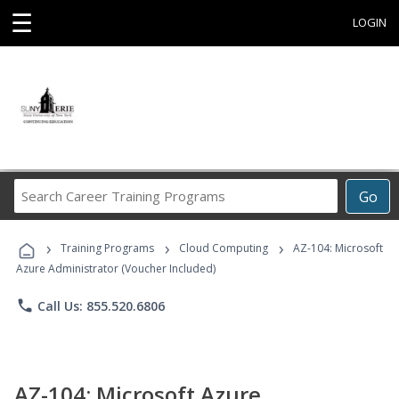
☰
LOGIN
Search
Go
Career
Training
›
›
›
Programs
Training Programs
Cloud Computing
AZ-104: Microsoft
Azure Administrator (Voucher Included)
phone
Call Us: 855.520.6806
AZ-104: Microsoft Azure