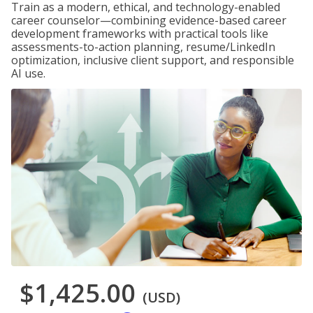
Train as a modern, ethical, and technology-enabled
career counselor—combining evidence-based career
development frameworks with practical tools like
assessments-to-action planning, resume/LinkedIn
optimization, inclusive client support, and responsible
AI use.
$1,425.00
(USD)