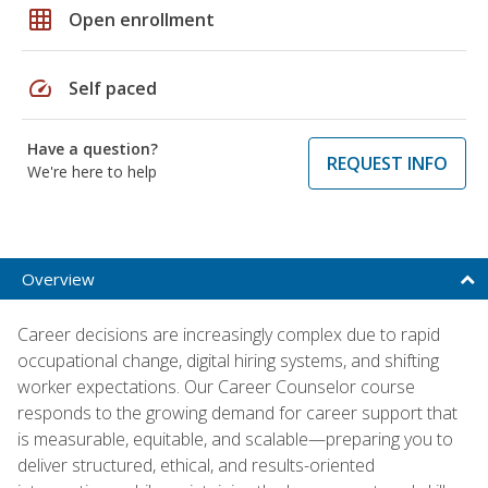
grid_on
Open enrollment
speed
Self paced
Have a question?
REQUEST INFO
We're here to help
Overview
Career decisions are increasingly complex due to rapid
occupational change, digital hiring systems, and shifting
worker expectations. Our Career Counselor course
responds to the growing demand for career support that
is measurable, equitable, and scalable—preparing you to
deliver structured, ethical, and results-oriented