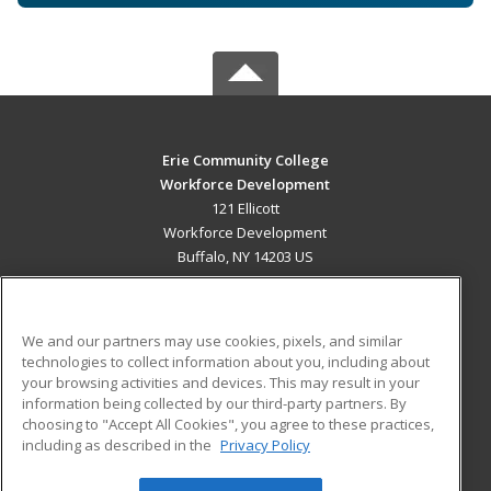
Erie Community College
Workforce Development
121 Ellicott
Workforce Development
Buffalo, NY 14203 US
MAIN CONTENT
Career Training
We and our partners may use cookies, pixels, and similar
technologies to collect information about you, including about
ADDITIONAL RESOURCES
your browsing activities and devices. This may result in your
information being collected by our third-party partners. By
Military
Student Blog
choosing to "Accept All Cookies", you agree to these practices,
Financial Assistance
including as described in the
Privacy Policy
Help