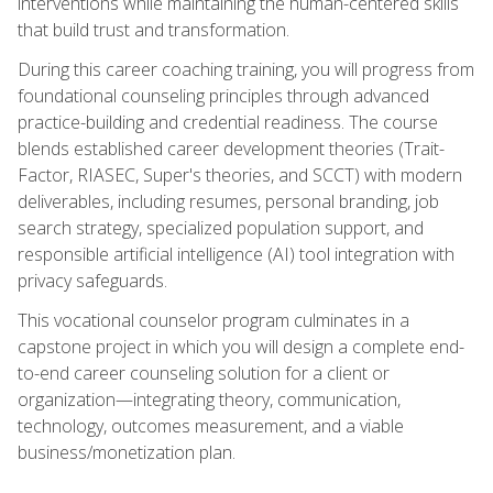
interventions while maintaining the human-centered skills
that build trust and transformation.
During this career coaching training, you will progress from
foundational counseling principles through advanced
practice-building and credential readiness. The course
blends established career development theories (Trait-
Factor, RIASEC, Super's theories, and SCCT) with modern
deliverables, including resumes, personal branding, job
search strategy, specialized population support, and
responsible artificial intelligence (AI) tool integration with
privacy safeguards.
This vocational counselor program culminates in a
capstone project in which you will design a complete end-
to-end career counseling solution for a client or
organization—integrating theory, communication,
technology, outcomes measurement, and a viable
business/monetization plan.