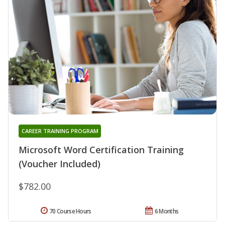
CAREER TRAINING PROGRAM
Microsoft Word Certification Training
(Voucher Included)
$782.00
70 Course Hours
6 Months