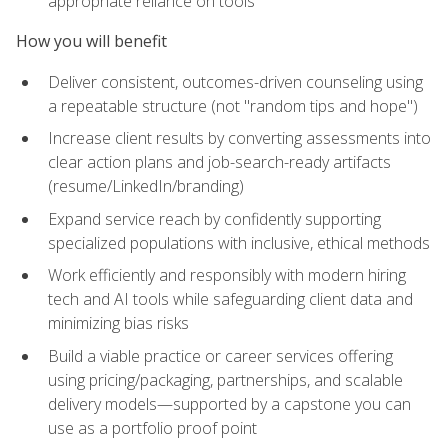
appropriate reliance on tools
How you will benefit
Deliver consistent, outcomes-driven counseling using
a repeatable structure (not "random tips and hope")
Increase client results by converting assessments into
clear action plans and job-search-ready artifacts
(resume/LinkedIn/branding)
Expand service reach by confidently supporting
specialized populations with inclusive, ethical methods
Work efficiently and responsibly with modern hiring
tech and AI tools while safeguarding client data and
minimizing bias risks
Build a viable practice or career services offering
using pricing/packaging, partnerships, and scalable
delivery models—supported by a capstone you can
use as a portfolio proof point