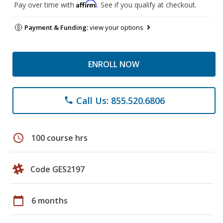
Affirm
Pay over time with
. See if you qualify at checkout.
Payment & Funding:
view your options
ENROLL NOW
Call Us: 855.520.6806
phone
schedule
100 course hrs
Code GES2197
calendar_today
6 months