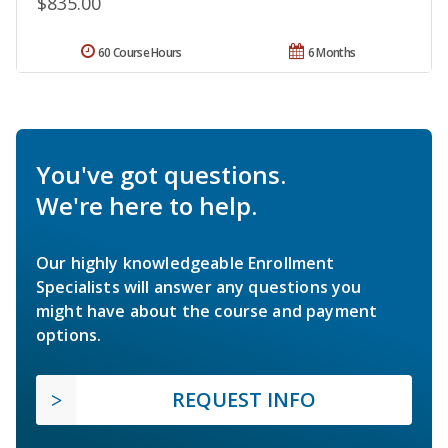
$835.00
60 Course Hours
6 Months
You've got questions.
We're here to help.
Our highly knowledgeable Enrollment
Specialists will answer any questions you
might have about the course and payment
options.
REQUEST INFO