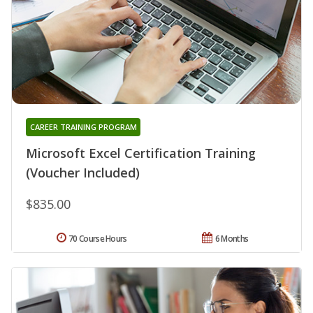
CAREER TRAINING PROGRAM
Microsoft Excel Certification Training
(Voucher Included)
$835.00
70 Course Hours
6 Months