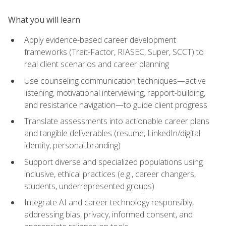
What you will learn
Apply evidence-based career development
frameworks (Trait-Factor, RIASEC, Super, SCCT) to
real client scenarios and career planning
Use counseling communication techniques—active
listening, motivational interviewing, rapport-building,
and resistance navigation—to guide client progress
Translate assessments into actionable career plans
and tangible deliverables (resume, LinkedIn/digital
identity, personal branding)
Support diverse and specialized populations using
inclusive, ethical practices (e.g., career changers,
students, underrepresented groups)
Integrate AI and career technology responsibly,
addressing bias, privacy, informed consent, and