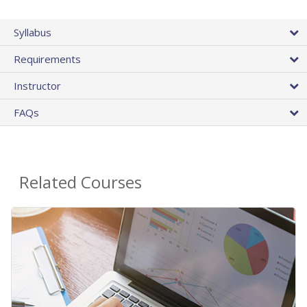
Syllabus
Requirements
Instructor
FAQs
Related Courses