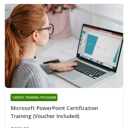
CAREER TRAINING PROGRAM
Microsoft PowerPoint Certification
Training (Voucher Included)