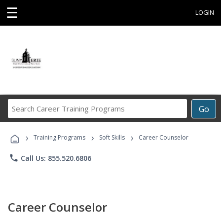
☰
LOGIN
Search
Go
Career
Training
›
›
›
Programs
Training Programs
Soft Skills
Career Counselor
phone
Call Us: 855.520.6806
Career Counselor