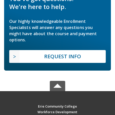
We're here to help.
Our highly knowledgeable Enrollment
Specialists will answer any questions you
might have about the course and payment
options.
REQUEST INFO
Erie Community College
Workforce Development