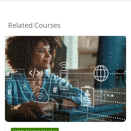
Related Courses