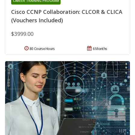
CAREER TRAINING PROGRAM
Cisco CCNP Collaboration: CLCOR & CLICA
(Vouchers Included)
$3999.00
80 Course Hours
6 Months