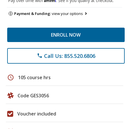
Pay over time with
. See if you qualify at checkout.
Payment & Funding:
view your options
ENROLL NOW
Call Us: 855.520.6806
phone
schedule
105 course hrs
Code GES3056
Voucher included