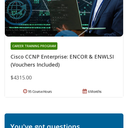
CAREER TRAINING PROGRAM
Cisco CCNP Enterprise: ENCOR & ENWLSI
(Vouchers Included)
$4315.00
95 Course Hours
6 Months
You've got questions.