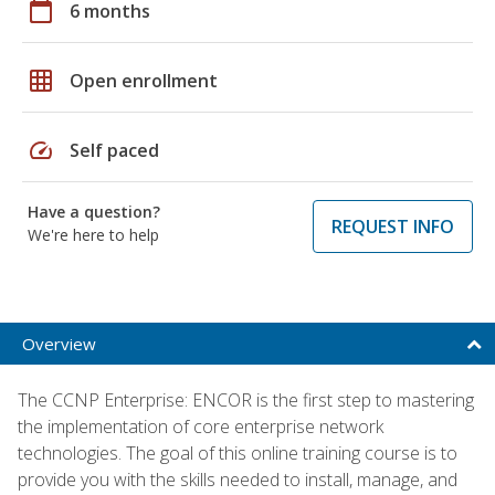
calendar_today
6 months
grid_on
Open enrollment
speed
Self paced
Have a question?
REQUEST INFO
We're here to help
Overview
The CCNP Enterprise: ENCOR is the first step to mastering
the implementation of core enterprise network
technologies. The goal of this online training course is to
provide you with the skills needed to install, manage, and