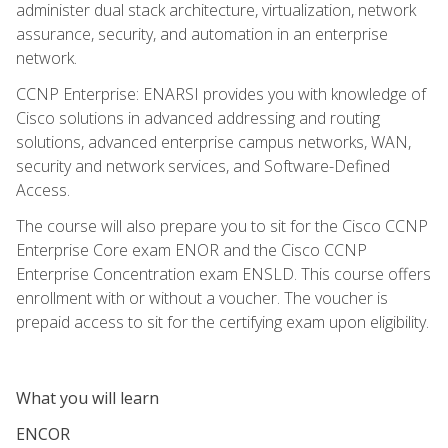
administer dual stack architecture, virtualization, network
assurance, security, and automation in an enterprise
network.
CCNP Enterprise: ENARSI provides you with knowledge of
Cisco solutions in advanced addressing and routing
solutions, advanced enterprise campus networks, WAN,
security and network services, and Software-Defined
Access.
The course will also prepare you to sit for the Cisco CCNP
Enterprise Core exam ENOR and the Cisco CCNP
Enterprise Concentration exam ENSLD. This course offers
enrollment with or without a voucher. The voucher is
prepaid access to sit for the certifying exam upon eligibility.
What you will learn
ENCOR