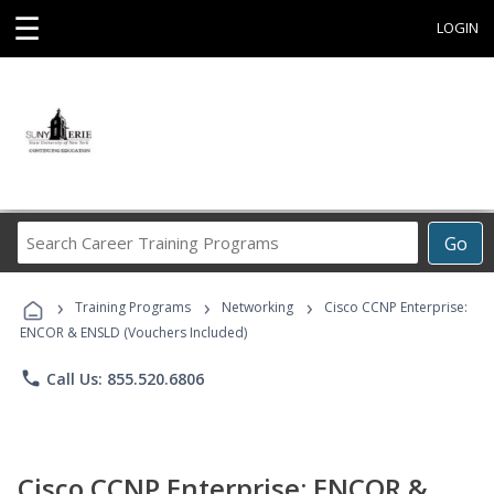
☰
LOGIN
Search
Go
Career
Training
›
›
›
Programs
Training Programs
Networking
Cisco CCNP Enterprise:
ENCOR & ENSLD (Vouchers Included)
phone
Call Us: 855.520.6806
Cisco CCNP Enterprise: ENCOR &