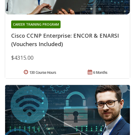
CAREER TRAINING PROGRAM
Cisco CCNP Enterprise: ENCOR & ENARSI
(Vouchers Included)
$4315.00
130 Course Hours
6 Months