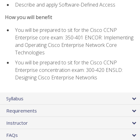
Describe and apply Software-Defined Access
How you will benefit
You will be prepared to sit for the Cisco CCNP
Enterprise core exam: 350-401 ENCOR: Implementing
and Operating Cisco Enterprise Network Core
Technologies
You will be prepared to sit for the Cisco CCNP
Enterprise concentration exam: 300-420 ENSLD:
Designing Cisco Enterprise Networks
Syllabus
Requirements
Instructor
FAQs