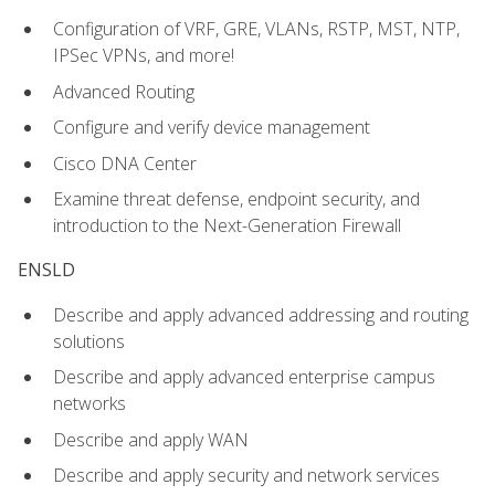
Configuration of VRF, GRE, VLANs, RSTP, MST, NTP,
IPSec VPNs, and more!
Advanced Routing
Configure and verify device management
Cisco DNA Center
Examine threat defense, endpoint security, and
introduction to the Next-Generation Firewall
ENSLD
Describe and apply advanced addressing and routing
solutions
Describe and apply advanced enterprise campus
networks
Describe and apply WAN
Describe and apply security and network services