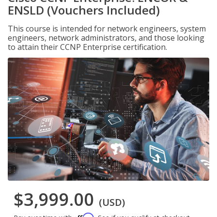
ENSLD (Vouchers Included)
This course is intended for network engineers, system
engineers, network administrators, and those looking
to attain their CCNP Enterprise certification.
$3,999.00
(USD)
Affirm