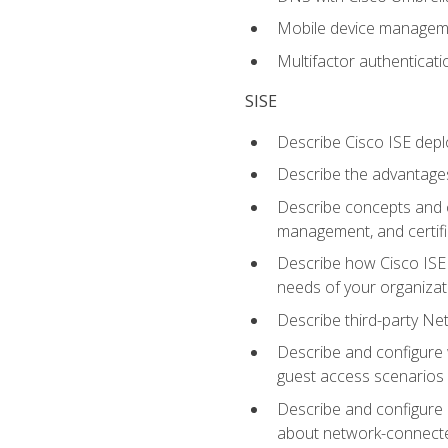
Mobile device manage
Multifactor authenticat
SISE
Describe Cisco ISE depl
Describe the advantages
Describe concepts and c
management, and certifi
Describe how Cisco ISE 
needs of your organizat
Describe third-party N
Describe and configure 
guest access scenarios
Describe and configure 
about network-connect