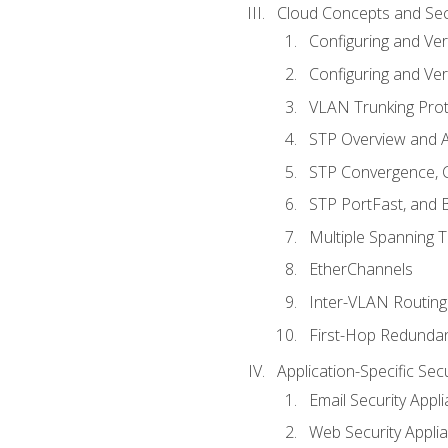
Cloud Concepts and Sec
Configuring and Ver
Configuring and Ver
VLAN Trunking Prot
STP Overview and A
STP Convergence, C
STP PortFast, and
Multiple Spanning 
EtherChannels
Inter-VLAN Routing
First-Hop Redunda
Application-Specific Sec
Email Security Appl
Web Security Appli