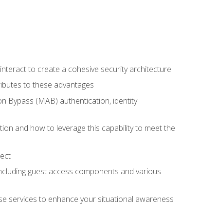
teract to create a cohesive security architecture
ributes to these advantages
 Bypass (MAB) authentication, identity
ion and how to leverage this capability to meet the
ect
 including guest access components and various
se services to enhance your situational awareness