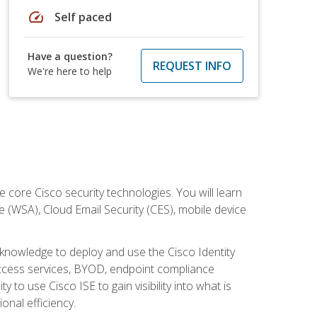
speed
Self paced
Have a question?
REQUEST INFO
We're here to help
ore Cisco security technologies. You will learn
e (WSA), Cloud Email Security (CES), mobile device
d knowledge to deploy and use the Cisco Identity
 access services, BYOD, endpoint compliance
 to use Cisco ISE to gain visibility into what is
onal efficiency.