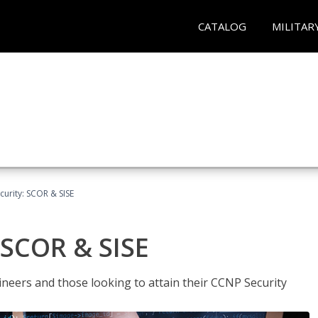
CATALOG
MILITAR
urity: SCOR & SISE
 SCOR & SISE
ineers and those looking to attain their CCNP Security