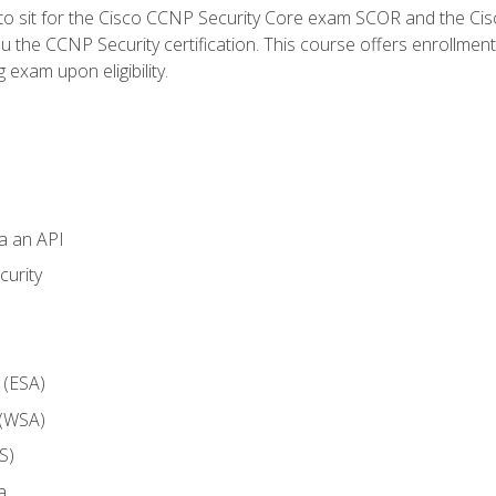
 to sit for the Cisco CCNP Security Core exam SCOR and the C
u the CCNP Security certification. This course offers enrollment
g exam upon eligibility.
ia an API
curity
 (ESA)
 (WSA)
S)
a