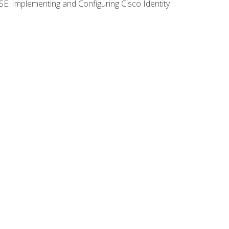
SE: Implementing and Configuring Cisco Identity