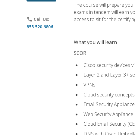
The course will prepare you
exams in tandem will earn yo
access to sit for the certifyin
phone
Call Us:
855.520.6806
What you will learn
SCOR
Cisco security devices v
Layer 2 and Layer 3+ se
VPNs
Cloud security concepts
Email Security Appliance
Web Security Appliance
Cloud Email Security (CE
DNS with Cisco Umbrell