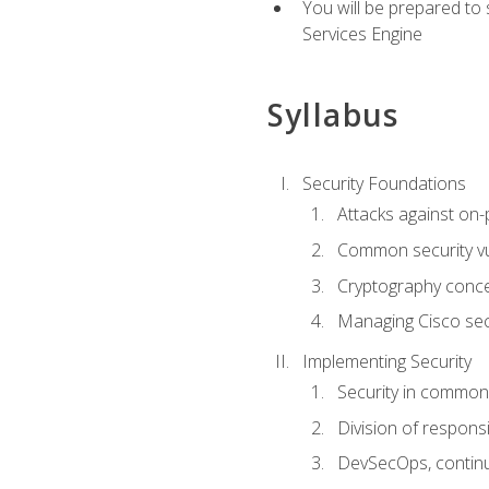
You will be prepared to
Services Engine
Syllabus
Security Foundations
Attacks against on
Common security vul
Cryptography conce
Managing Cisco secu
Implementing Security
Security in common
Division of responsi
DevSecOps, continu