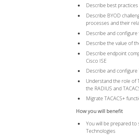
Describe best practices 
Describe BYOD challeng
processes and their re
Describe and configure v
Describe the value of th
Describe endpoint compl
Cisco ISE
Describe and configure 
Understand the role of 
the RADIUS and TACACS
Migrate TACACS+ functio
How you will benefit
You will be prepared to
Technologies