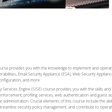
rse provides you with the knowledge to implement and operate c
abilities, Email Security Appliance (ESA), Web Security Applianc
figuration, and more.
ty Services Engine (SISE) course provides you with the skills an
y enforcement, profiling services, web authentication and guest
dministration. Crucial elements of this course include the ability
treamline security policy management, and contribute to operati