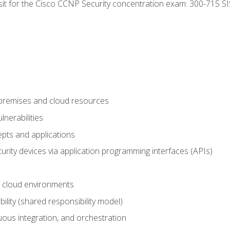
 sit for the Cisco CCNP Security concentration exam: 300-715 SI
-premises and cloud resources
nerabilities
pts and applications
rity devices via application programming interfaces (APIs)
 cloud environments
bility (shared responsibility model)
ous integration, and orchestration