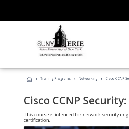
›
›
›
Training Programs
Networking
Cisco CCNP Sec
Cisco CCNP Security:
This course is intended for network security eng
certification.