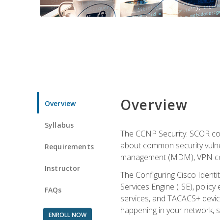
Overview
Overview
Syllabus
The CCNP Security: SCOR cou
about common security vulner
Requirements
management (MDM), VPN con
Instructor
The Configuring Cisco Identi
Services Engine (ISE), polic
FAQs
services, and TACACS+ device a
happening in your network, s
ENROLL NOW