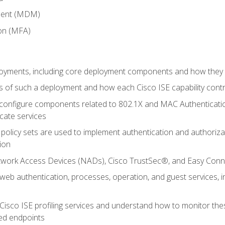
ment (MDM)
ion (MFA)
oyments, including core deployment components and how they in
 of such a deployment and how each Cisco ISE capability cont
onfigure components related to 802.1X and MAC Authentication
cate services
policy sets are used to implement authentication and authorizat
ion
etwork Access Devices (NADs), Cisco TrustSec®, and Easy Conn
web authentication, processes, operation, and guest services,
Cisco ISE profiling services and understand how to monitor the
ed endpoints