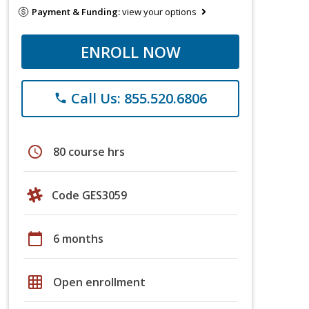
Payment & Funding:
view your options
ENROLL NOW
Call Us: 855.520.6806
phone
schedule
80 course hrs
Code GES3059
calendar_today
6 months
grid_on
Open enrollment