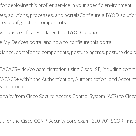
for deploying this profiler service in your specific environment
es, solutions, processes, and portalsConfigure a BYOD soluti
lated configuration components
arious certificates related to a BYOD solution
e My Devices portal and how to configure this portal
iance, compliance components, posture agents, posture deploym
TACACS+ device administration using Cisco ISE, including comman
TACACS+ within the Authentication, Authentication, and Accoun
+ protocols
nality from Cisco Secure Access Control System (ACS) to Cisco 
 sit for the Cisco CCNP Security core exam: 350-701 SCOR: Imp