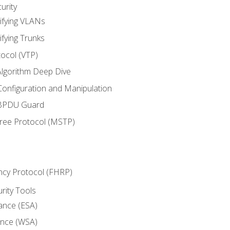
urity
ifying VLANs
ifying Trunks
ocol (VTP)
lgorithm Deep Dive
onfiguration and Manipulation
 BPDU Guard
Tree Protocol (MSTP)
ncy Protocol (FHRP)
urity Tools
iance (ESA)
ance (WSA)