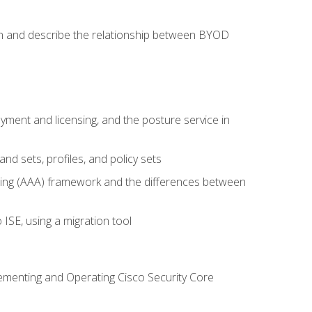
on and describe the relationship between BYOD
ent and licensing, and the posture service in
d sets, profiles, and policy sets
ting (AAA) framework and the differences between
ISE, using a migration tool
lementing and Operating Cisco Security Core