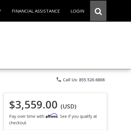
Y
FINANCIAL ASSISTANCE
LOGIN
phone
Call Us: 855.520.6806
$3,559.00
(USD)
Affirm
Pay over time with
. See if you qualify at
checkout.