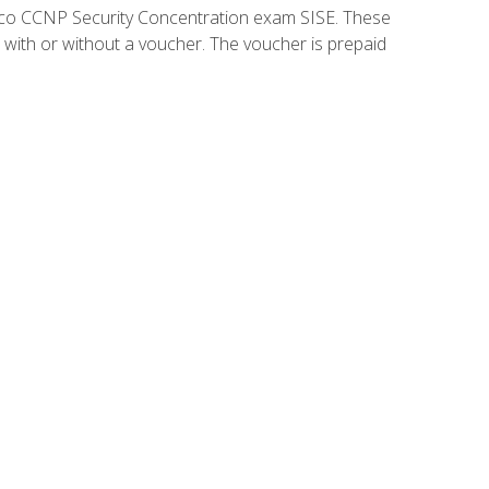
isco CCNP Security Concentration exam SISE. These
 with or without a voucher. The voucher is prepaid