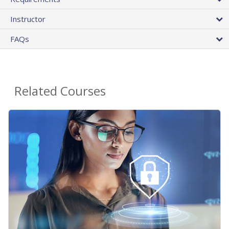
Instructor
FAQs
Related Courses