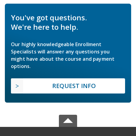
You've got questions.
We're here to help.
Our highly knowledgeable Enrollment
Specialists will answer any questions you
might have about the course and payment
options.
REQUEST INFO