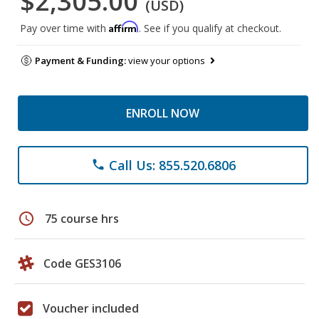
$2,305.00
(USD)
Affirm
Pay over time with
. See if you qualify at checkout.
Payment & Funding:
view your options
ENROLL NOW
Call Us: 855.520.6806
phone
schedule
75 course hrs
Code GES3106
Voucher included