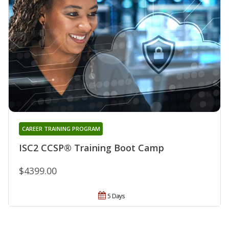
CAREER TRAINING PROGRAM
ISC2 CCSP® Training Boot Camp
$4399.00
5 Days