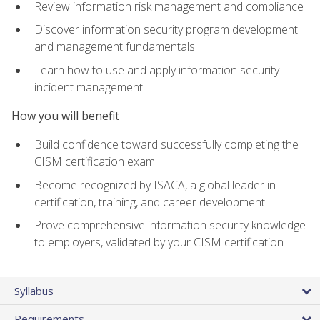
Review information risk management and compliance
Discover information security program development
and management fundamentals
Learn how to use and apply information security
incident management
How you will benefit
Build confidence toward successfully completing the
CISM certification exam
Become recognized by ISACA, a global leader in
certification, training, and career development
Prove comprehensive information security knowledge
to employers, validated by your CISM certification
Syllabus
Requirements