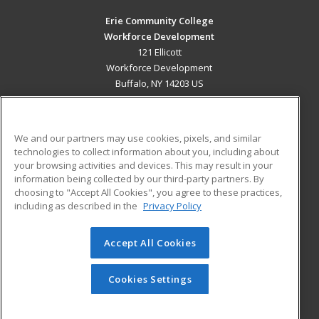
Erie Community College
Workforce Development
121 Ellicott
Workforce Development
Buffalo, NY 14203 US
MAIN CONTENT
Career Training
We and our partners may use cookies, pixels, and similar
technologies to collect information about you, including about
ADDITIONAL RESOURCES
your browsing activities and devices. This may result in your
information being collected by our third-party partners. By
Military
Student Blog
choosing to "Accept All Cookies", you agree to these practices,
Financial Assistance
including as described in the
Privacy Policy
Help
Accept All Cookies
© 2026 ed2go, a division of Cengage Learning. All rights
reserved. The material on this site cannot be reproduced or
redistributed unless you have obtained prior written
Cookies Settings
permission from Cengage Learning.
Privacy Policy