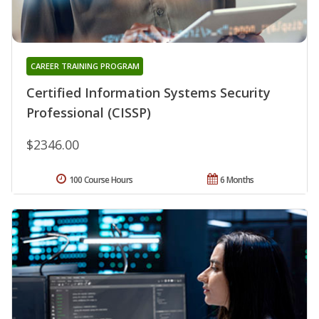
CAREER TRAINING PROGRAM
Certified Information Systems Security
Professional (CISSP)
$2346.00
100 Course Hours
6 Months