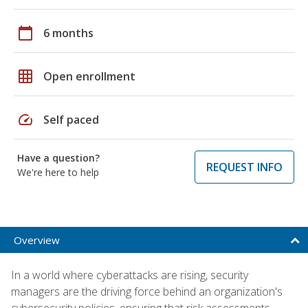
calendar_today
6 months
grid_on
Open enrollment
speed
Self paced
Have a question?
REQUEST INFO
We're here to help
Overview
In a world where cyberattacks are rising, security
managers are the driving force behind an organization's
cybersecurity policies, ensuring that risk assessments,