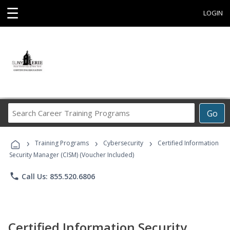
☰
LOGIN
Search
Go
Career
Training
›
›
›
Programs
Training Programs
Cybersecurity
Certified Information
Security Manager (CISM) (Voucher Included)
phone
Call Us: 855.520.6806
Certified Information Security