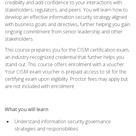
credibility and add confidence to your interactions with
stakeholders, regulators, and peers. You will learn how to
develop an effective information security strategy aligned
with business goals and directives, further helping you gain
ongoing commitment from senior leadership and other
stakeholders.
This course prepares you for the CISM certification exam,
an industry-recognized credential that further helps you
stand out. This course offers enrollment with a voucher.
Your CISM exam voucher is prepaid access to sit for the
certifying exam upon eligibility. Proctor fees may apply but
are not included with enrollment.
What you will learn
Understand information security governance
strategies and responsibilities