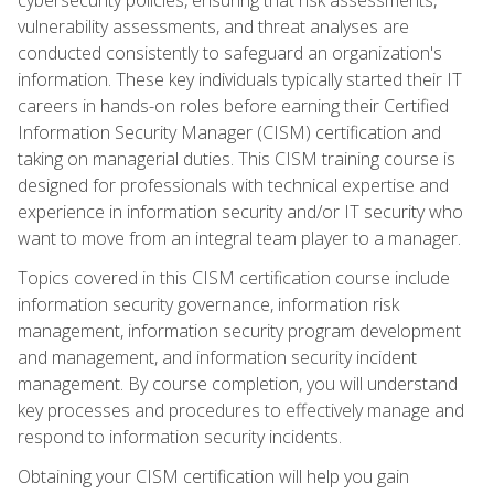
vulnerability assessments, and threat analyses are
conducted consistently to safeguard an organization's
information. These key individuals typically started their IT
careers in hands-on roles before earning their Certified
Information Security Manager (CISM) certification and
taking on managerial duties. This CISM training course is
designed for professionals with technical expertise and
experience in information security and/or IT security who
want to move from an integral team player to a manager.
Topics covered in this CISM certification course include
information security governance, information risk
management, information security program development
and management, and information security incident
management. By course completion, you will understand
key processes and procedures to effectively manage and
respond to information security incidents.
Obtaining your CISM certification will help you gain