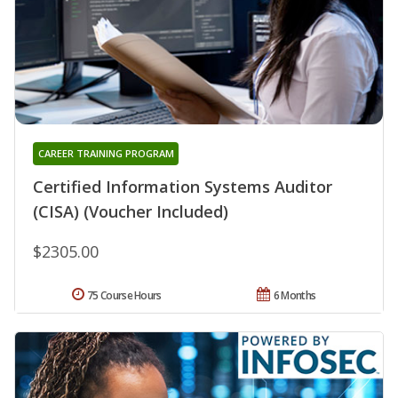
CAREER TRAINING PROGRAM
Certified Information Systems Auditor
(CISA) (Voucher Included)
$2305.00
75 Course Hours
6 Months