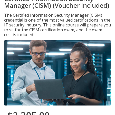
Manager (CISM) (Voucher Included)
The Certified Information Security Manager (CISM)
credential is one of the most valued certifications in the
IT security industry. This online course will prepare you
to sit for the CISM certification exam, and the exam
cost is included.