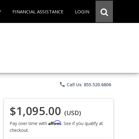
Y
FINANCIAL ASSISTANCE
LOGIN
phone
Call Us: 855.520.6806
$1,095.00
(USD)
Affirm
Pay over time with
. See if you qualify at
checkout.