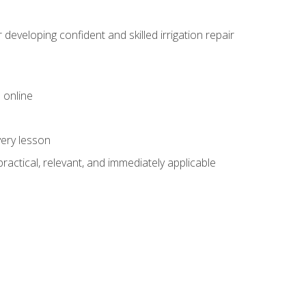
veloping confident and skilled irrigation repair
 online
very lesson
 practical, relevant, and immediately applicable