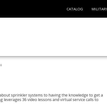
CATALOG
MILITAR
an
about sprinkler systems to having the knowledge to get a
ng leverages 36 video lessons and virtual service calls to