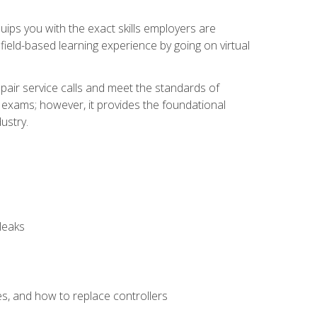
equips you with the exact skills employers are
e field-based learning experience by going on virtual
pair service calls and meet the standards of
g exams; however, it provides the foundational
ustry.
leaks
es, and how to replace controllers