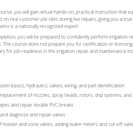
course, you will gain virtual hands-on, practical instruction that 
d on real customer job sites during live repairs, giving you a tru
, who is a nationally recognized expert.
etion, you will be prepared to confidently perform irrigation re
s. The course does not prepare you for certification or licensin
y for job-readiness in the irrigation repair and maintenance ind
tem basics, hydraulics, valves, wiring, and part identification
replacement of nozzles, spray heads, rotors, drip systems, and 
pipes and repair double PVC breaks
 and diagnose and repair valves
of master and zone valves, adding water meters and cut-off valv