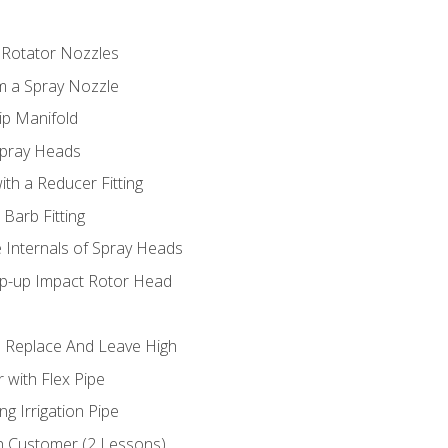
 Rotator Nozzles
om a Spray Nozzle
ip Manifold
Spray Heads
ith a Reducer Fitting
 Barb Fitting
 Internals of Spray Heads
op-up Impact Rotor Head
 Replace And Leave High
 with Flex Pipe
ng Irrigation Pipe
h Customer (2 Lessons)