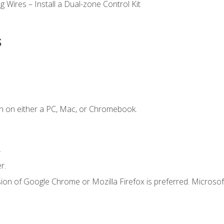
 Wires – Install a Dual-zone Control Kit
s
n on either a PC, Mac, or Chromebook.
.
r.
ion of Google Chrome or Mozilla Firefox is preferred. Microsof