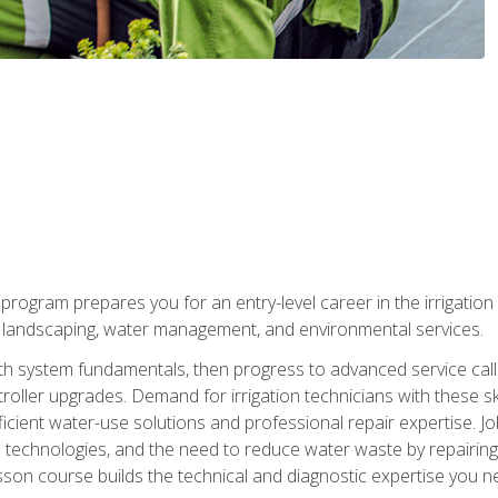
ng program prepares you for an entry-level career in the irrigati
n landscaping, water management, and environmental services.
with system fundamentals, then progress to advanced service calls 
oller upgrades. Demand for irrigation technicians with these ski
icient water-use solutions and professional repair expertise. Jo
ion technologies, and the need to reduce water waste by repairing 
sson course builds the technical and diagnostic expertise you 