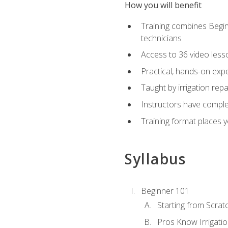
How you will benefit
Training combines Begin
technicians
Access to 36 video lesson
Practical, hands-on expe
Taught by irrigation re
Instructors have complet
Training format places yo
Syllabus
Beginner 101
Starting from Scratc
Pros Know Irrigati