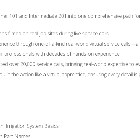
ner 101 and Intermediate 201 into one comprehensive path for de
s filmed on real job sites during live service calls
rience through one-of-a-kind real-world virtual service calls—all
pair professionals with decades of hands-on experience
ed over 20,000 service calls, bringing real-world expertise to e
u in the action like a virtual apprentice, ensuring every detail is
h: Irrigation System Basics
on Part Names