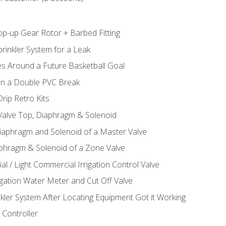
op-up Gear Rotor + Barbed Fitting
rinkler System for a Leak
es Around a Future Basketball Goal
 in a Double PVC Break
rip Retro Kits
 Valve Top, Diaphragm & Solenoid
Diaphragm and Solenoid of a Master Valve
aphragm & Solenoid of a Zone Valve
al / Light Commercial Irrigation Control Valve
rigation Water Meter and Cut Off Valve
nkler System After Locating Equipment Got it Working
 Controller