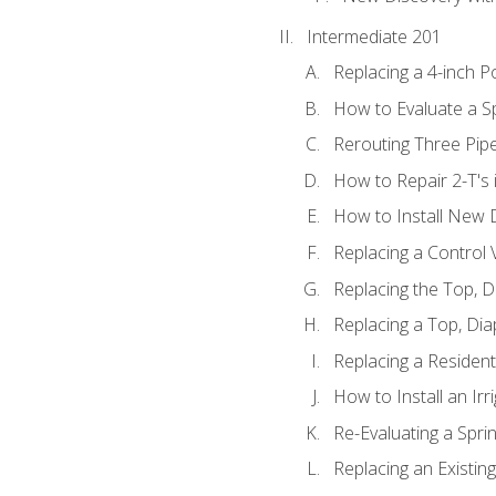
Intermediate 201
Replacing a 4-inch P
How to Evaluate a Sp
Rerouting Three Pip
How to Repair 2-T's
How to Install New D
Replacing a Control
Replacing the Top, 
Replacing a Top, Di
Replacing a Residenti
How to Install an Ir
Re-Evaluating a Spri
Replacing an Existing