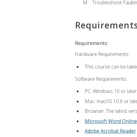
Troubleshoot Faulting
Requirement
Requirements:
Hardware Requirements:
This course can be take
Software Requirements:
PC: Windows 10 or later
Mac: macOS 10.6 or late
Browser: The latest vers
Microsoft Word Online
Adobe Acrobat Reader