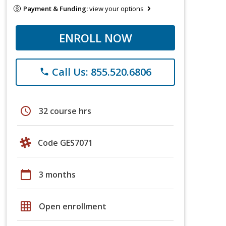
Payment & Funding:
view your options
ENROLL NOW
Call Us: 855.520.6806
phone
schedule
32 course hrs
Code GES7071
calendar_today
3 months
grid_on
Open enrollment