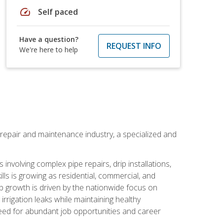
speed
Self paced
Have a question?
REQUEST INFO
We're here to help
on repair and maintenance industry, a specialized and
involving complex pipe repairs, drip installations,
lls is growing as residential, commercial, and
b growth is driven by the nationwide focus on
irrigation leaks while maintaining healthy
need for abundant job opportunities and career