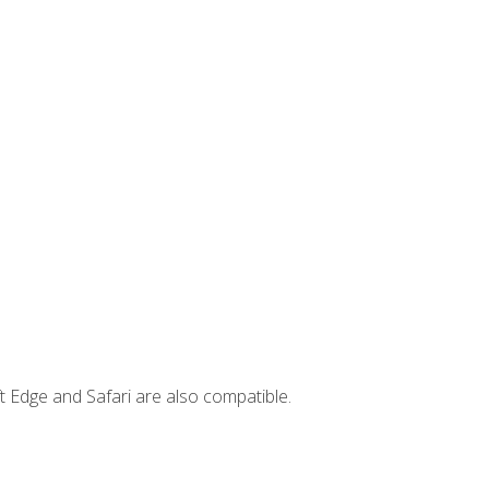
t Edge and Safari are also compatible.