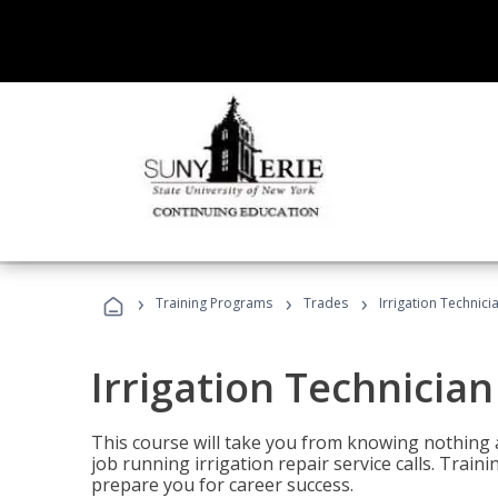
›
›
›
Training Programs
Trades
Irrigation Technici
Irrigation Technician
This course will take you from knowing nothing 
job running irrigation repair service calls. Traini
prepare you for career success.