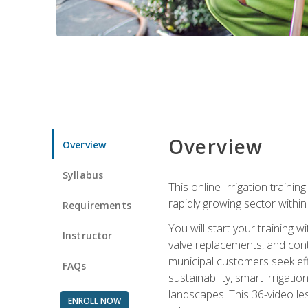
Overview
Overview
Syllabus
This online Irrigation traini
rapidly growing sector withi
Requirements
You will start your training 
Instructor
valve replacements, and contr
municipal customers seek eff
FAQs
sustainability, smart irrigat
landscapes. This 36-video le
ENROLL NOW