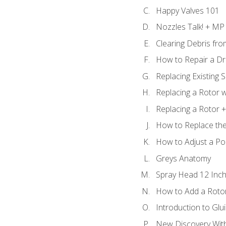
Happy Valves 101
Nozzles Talk! + MP
Clearing Debris fr
How to Repair a Dr
Replacing Existing 
Replacing a Rotor w
Replacing a Rotor +
How to Replace the
How to Adjust a P
Greys Anatomy
Spray Head 12 Inch
How to Add a Rotor
Introduction to Glui
New Discovery Wit