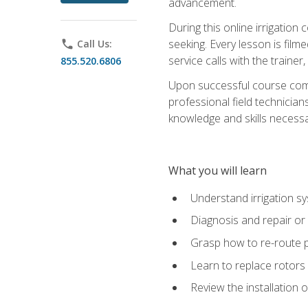
advancement.
During this online irrigation 
seeking. Every lesson is filme
phone
Call Us:
service calls with the trainer
855.520.6806
Upon successful course compl
professional field technician
knowledge and skills necessar
What you will learn
Understand irrigation sys
Diagnosis and repair or 
Grasp how to re-route 
Learn to replace rotors
Review the installation 