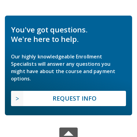
You've got questions.
We're here to help.
Our highly knowledgeable Enrollment
Specialists will answer any questions you
might have about the course and payment
options.
REQUEST INFO