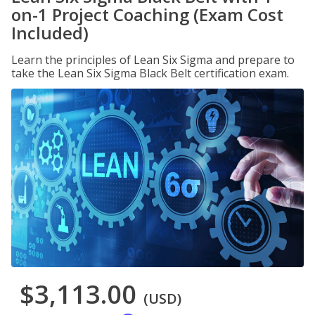
on-1 Project Coaching (Exam Cost
Included)
Learn the principles of Lean Six Sigma and prepare to
take the Lean Six Sigma Black Belt certification exam.
$3,113.00
(USD)