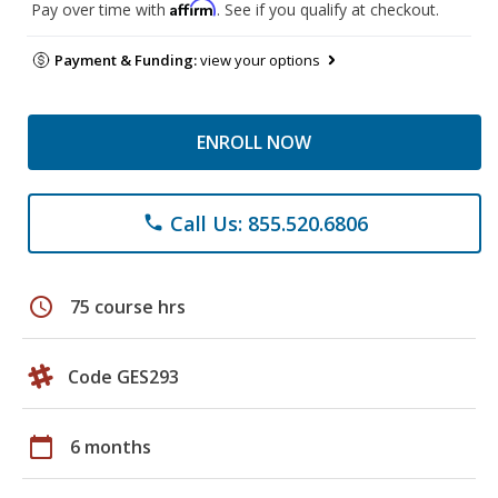
Affirm
Pay over time with
. See if you qualify at checkout.
Payment & Funding:
view your options
ENROLL NOW
Call Us: 855.520.6806
phone
schedule
75 course hrs
Code GES293
calendar_today
6 months