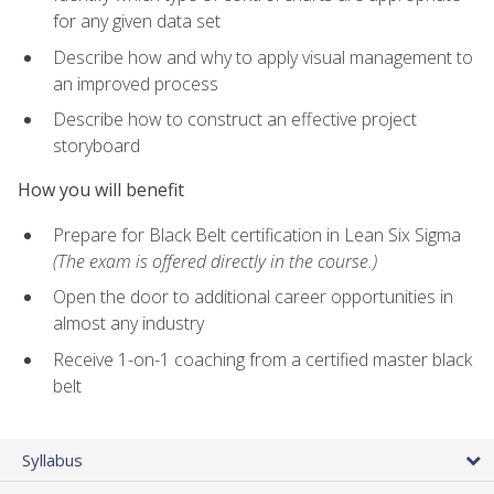
for any given data set
Describe how and why to apply visual management to
an improved process
Describe how to construct an effective project
storyboard
How you will benefit
Prepare for Black Belt certification in Lean Six Sigma
(The exam is offered directly in the course.)
Open the door to additional career opportunities in
almost any industry
Receive 1-on-1 coaching from a certified master black
belt
Syllabus