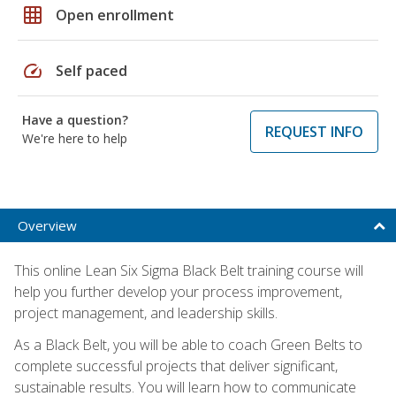
grid_on
Open enrollment
speed
Self paced
Have a question?
REQUEST INFO
We're here to help
Overview
This online Lean Six Sigma Black Belt training course will
help you further develop your process improvement,
project management, and leadership skills.
As a Black Belt, you will be able to coach Green Belts to
complete successful projects that deliver significant,
sustainable results. You will learn how to communicate