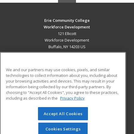
Erie Community College
Workforce Development
121 Ellicott
Workforce Development
Buffalo, NY 14203 US
MAIN CONTENT
Career Training
We and our partners may use cookies, pixels, and similar
technologies to collect information about you, including about
ADDITIONAL RESOURCES
your browsing activities and devices. This may result in your
information being collected by our third-party partners. By
Military
Student Blog
choosing to "Accept All Cookies", you agree to these practices,
Financial Assistance
including as described in the
Privacy Policy
Help
Accept All Cookies
© 2026 ed2go, a division of Cengage Learning. All rights
reserved. The material on this site cannot be reproduced or
redistributed unless you have obtained prior written
Cookies Settings