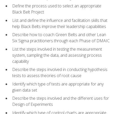
Define the process used to select an appropriate
Black Belt Project
List and define the influence and facilitation skills that
help Black Belts improve their leadership capabilities
Describe how to coach Green Belts and other Lean
Six Sigma practitioners through each Phase of DMAIC
List the steps involved in testing the measurement
system, sampling the data, and assessing process
capability
Describe the steps involved in conducting hypothesis
tests to assess theories of root cause
Identify which type of tests are appropriate for any
given data set
Describe the steps involved and the different uses for
Design of Experiments
Identify which type of control charts are appropriate