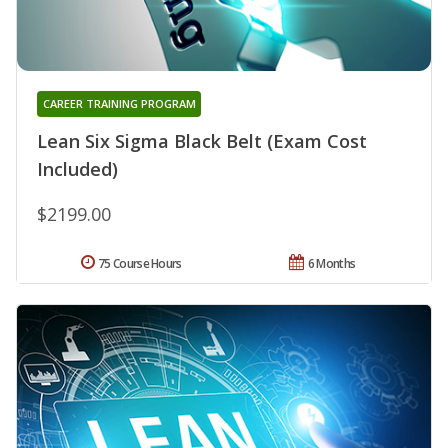
CAREER TRAINING PROGRAM
Lean Six Sigma Black Belt (Exam Cost
Included)
$2199.00
75 Course Hours
6 Months