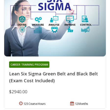
CAREER TRAINING PROGRAM
Lean Six Sigma Green Belt and Black Belt
(Exam Cost Included)
$2940.00
125 Course Hours
12 Months