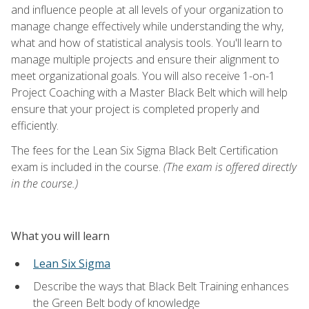
and influence people at all levels of your organization to
manage change effectively while understanding the why,
what and how of statistical analysis tools. You'll learn to
manage multiple projects and ensure their alignment to
meet organizational goals. You will also receive 1-on-1
Project Coaching with a Master Black Belt which will help
ensure that your project is completed properly and
efficiently.
The fees for the Lean Six Sigma Black Belt Certification
exam is included in the course.
(The exam is offered directly
in the course.)
What you will learn
Lean Six Sigma
Describe the ways that Black Belt Training enhances
the Green Belt body of knowledge