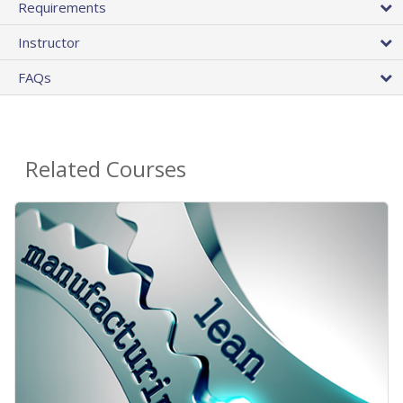
Requirements
Instructor
FAQs
Related Courses