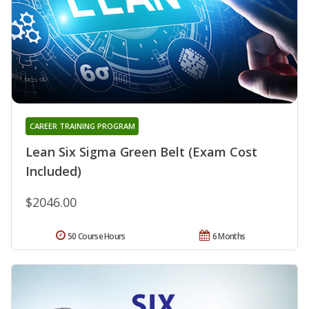
CAREER TRAINING PROGRAM
Lean Six Sigma Green Belt (Exam Cost
Included)
$2046.00
50 Course Hours
6 Months