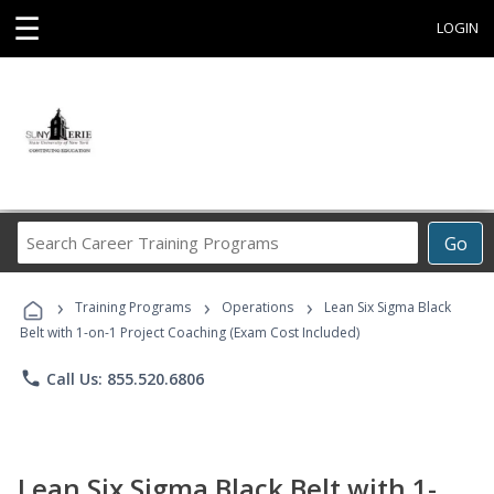
☰
LOGIN
Search
Go
Career
Training
›
›
›
Programs
Training Programs
Operations
Lean Six Sigma Black
Belt with 1-on-1 Project Coaching (Exam Cost Included)
phone
Call Us: 855.520.6806
Lean Six Sigma Black Belt with 1-