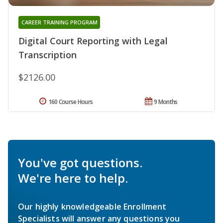
CAREER TRAINING PROGRAM
Digital Court Reporting with Legal
Transcription
$2126.00
160 Course Hours
9 Months
You've got questions.
We're here to help.
Our highly knowledgeable Enrollment
Specialists will answer any questions you