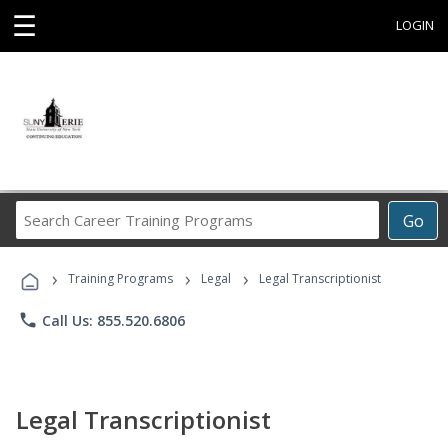
☰
LOGIN
Search
Go
Career
Training
›
›
›
Programs
Training Programs
Legal
Legal Transcriptionist
phone
Call Us: 855.520.6806
Legal Transcriptionist