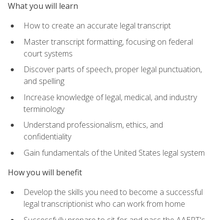
What you will learn
How to create an accurate legal transcript
Master transcript formatting, focusing on federal
court systems
Discover parts of speech, proper legal punctuation,
and spelling
Increase knowledge of legal, medical, and industry
terminology
Understand professionalism, ethics, and
confidentiality
Gain fundamentals of the United States legal system
How you will benefit
Develop the skills you need to become a successful
legal transcriptionist who can work from home
Successfully prepare to sit for and pass the AAERT's