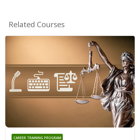
Related Courses
CAREER TRAINING PROGRAM