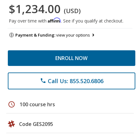
$1,234.00
(USD)
Affirm
Pay over time with
. See if you qualify at checkout.
Payment & Funding:
view your options
ENROLL NOW
Call Us: 855.520.6806
phone
schedule
100 course hrs
Code GES2095