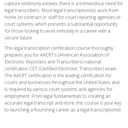
capture testimony evolves, there is a tremendous need for
legal transcribers. Most legal transcriptionists work from
home on contract or staff for court reporting agencies or
court systems, which presents a substantial opportunity
for those looking to work remotely in a career with a
secure future.
This legal transcription certification course thoroughly
prepares you for AAERT's (American Association of
Electronic Reporters and Transcribers) national
certification CET (Certified Electronic Transcriber) exam.
The AAERT certification is the leading certification for
courts and businesses throughout the United States and
is required by various court systems and agencies for
employment. From legal fundamentals to creating an
accurate legal transcript and more, this course is your key
to launching a flourishing career as a legal transcriptionist.