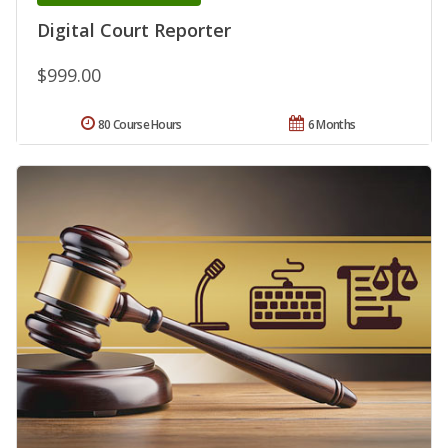
Digital Court Reporter
$999.00
80 Course Hours
6 Months