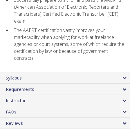
(American Association of Electronic Reporters and
Transcribers) Certified Electronic Transcriber (CET)
exam
The AAERT certification vastly improves your
marketability when applying for work at freelance
agencies or court systems, some of which require the
certification by law or because of government
contracts
Syllabus
Requirements
Instructor
FAQs
Reviews