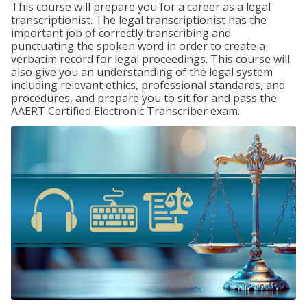
This course will prepare you for a career as a legal
transcriptionist. The legal transcriptionist has the
important job of correctly transcribing and
punctuating the spoken word in order to create a
verbatim record for legal proceedings. This course will
also give you an understanding of the legal system
including relevant ethics, professional standards, and
procedures, and prepare you to sit for and pass the
AAERT Certified Electronic Transcriber exam.