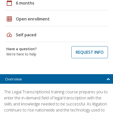
calendar_today
6 months
grid_on
Open enrollment
speed
Self paced
Have a question?
REQUEST INFO
We're here to help
Overview
The Legal Transcriptionist training course prepares you to
enter the in-demand field of legal transcription with the
skills and knowledge needed to be successful. As litigation
continues to rise nationwide and the technology used to