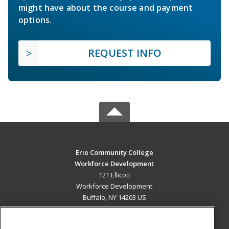
might have about the course and payment
options.
REQUEST INFO
Erie Community College
Workforce Development
121 Ellicott
Workforce Development
Buffalo, NY 14203 US
MAIN CONTENT