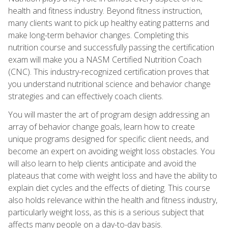
health and fitness industry. Beyond fitness instruction,
many clients want to pick up healthy eating patterns and
make long-term behavior changes. Completing this
nutrition course and successfully passing the certification
exam will make you a NASM Certified Nutrition Coach
(CNC). This industry-recognized certification proves that
you understand nutritional science and behavior change
strategies and can effectively coach clients.
You will master the art of program design addressing an
array of behavior change goals, learn how to create
unique programs designed for specific client needs, and
become an expert on avoiding weight loss obstacles. You
will also learn to help clients anticipate and avoid the
plateaus that come with weight loss and have the ability to
explain diet cycles and the effects of dieting. This course
also holds relevance within the health and fitness industry,
particularly weight loss, as this is a serious subject that
affects many people on a day-to-day basis.