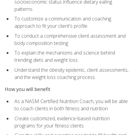
socioeconomic status influence dietary eating
patterns
To customize a communication and coaching
approach to fit your client's profile
To conduct a comprehensive client assessment and
body composition testing
To explain the mechanisms and science behind
trending diets and weight loss
Understand the obesity epidemic, client assessments,
and the weight loss coaching process
How you will benefit
As a NASM Certified Nutrition Coach, you will be able
to coach clients in both fitness and nutrition
Create customized, evidence-based nutrition
programs for your fitness clients