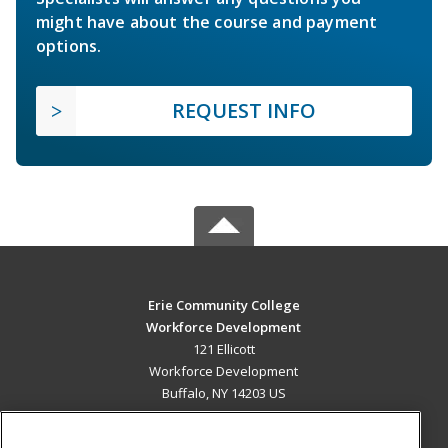
might have about the course and payment
options.
REQUEST INFO
Erie Community College
Workforce Development
121 Ellicott
Workforce Development
Buffalo, NY 14203 US
MAIN CONTENT