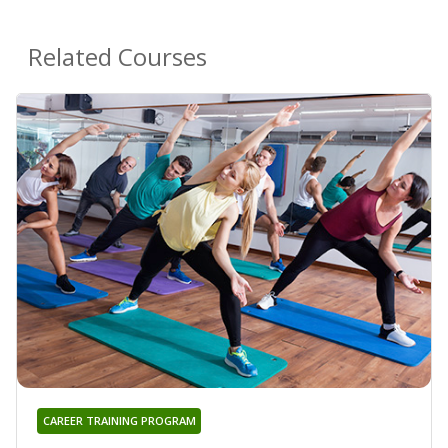
Related Courses
CAREER TRAINING PROGRAM