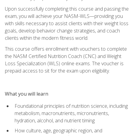
Upon successfully completing this course and passing the
exam, you will achieve your NASM-WLS—providing you
with skills necessary to assist clients with their weight loss
goals, develop behavior change strategies, and coach
clients within the modern fitness world.
This course offers enrollment with vouchers to complete
the NASM Certified Nutrition Coach (CNC) and Weight
Loss Specialization (WLS) online exams. The voucher is
prepaid access to sit for the exam upon eligibility.
What you will learn
Foundational principles of nutrition science, including
metabolism, macronutrients, micronutrients,
hydration, alcohol, and nutrient timing
How culture, age, geographic region, and