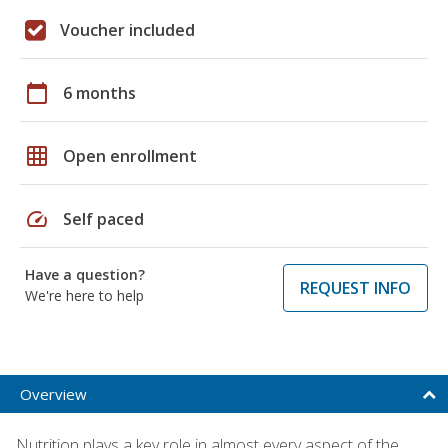
Voucher included
calendar_today
6 months
grid_on
Open enrollment
speed
Self paced
Have a question?
REQUEST INFO
We're here to help
Overview
Nutrition plays a key role in almost every aspect of the