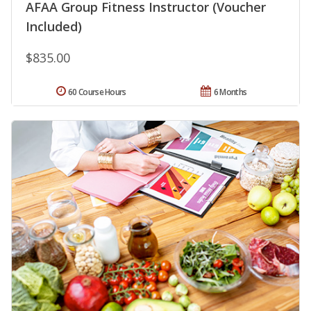
AFAA Group Fitness Instructor (Voucher
Included)
$835.00
60 Course Hours
6 Months