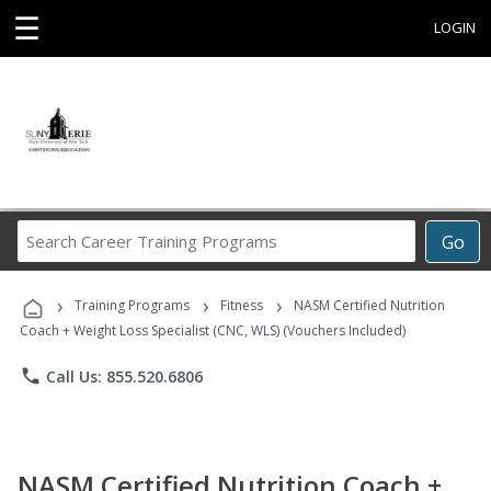
☰
LOGIN
Search
Go
Career
Training
›
›
›
Programs
Training Programs
Fitness
NASM Certified Nutrition
Coach + Weight Loss Specialist (CNC, WLS) (Vouchers Included)
phone
Call Us: 855.520.6806
NASM Certified Nutrition Coach +