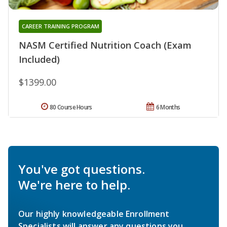
CAREER TRAINING PROGRAM
NASM Certified Nutrition Coach (Exam
Included)
$1399.00
80 Course Hours
6 Months
You've got questions.
We're here to help.
Our highly knowledgeable Enrollment
Specialists will answer any questions you