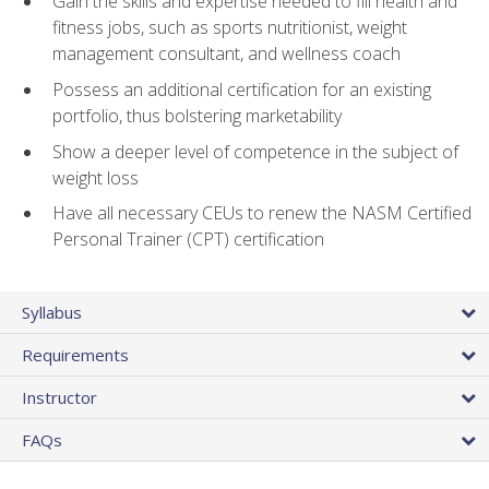
Gain the skills and expertise needed to fill health and
fitness jobs, such as sports nutritionist, weight
management consultant, and wellness coach
Possess an additional certification for an existing
portfolio, thus bolstering marketability
Show a deeper level of competence in the subject of
weight loss
Have all necessary CEUs to renew the NASM Certified
Personal Trainer (CPT) certification
Syllabus
Requirements
Instructor
FAQs