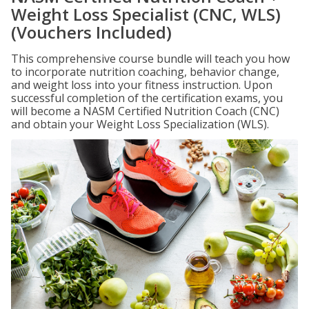
Weight Loss Specialist (CNC, WLS)
(Vouchers Included)
This comprehensive course bundle will teach you how
to incorporate nutrition coaching, behavior change,
and weight loss into your fitness instruction. Upon
successful completion of the certification exams, you
will become a NASM Certified Nutrition Coach (CNC)
and obtain your Weight Loss Specialization (WLS).