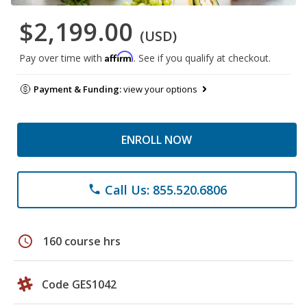
$2,199.00
(USD)
Affirm
Pay over time with
. See if you qualify at checkout.
Payment & Funding:
view your options
ENROLL NOW
Call Us: 855.520.6806
phone
schedule
160 course hrs
Code GES1042