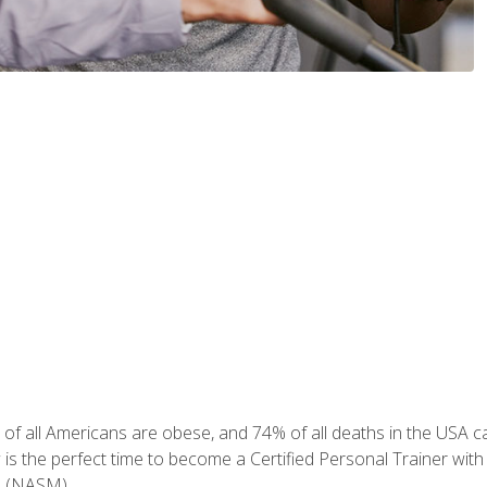
of all Americans are obese, and 74% of all deaths in the USA can
w is the perfect time to become a Certified Personal Trainer with
e (NASM).