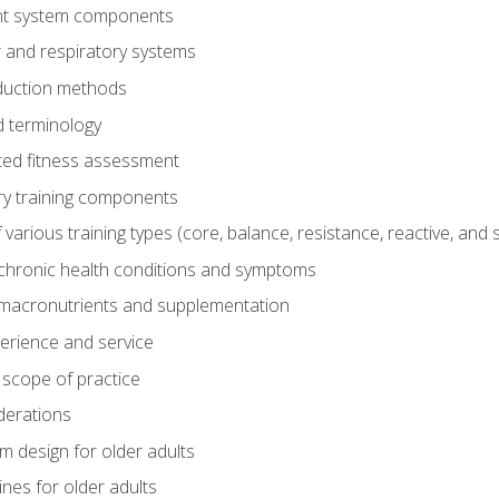
t system components
 and respiratory systems
duction methods
 terminology
ed fitness assessment
ry training components
rious training types (core, balance, resistance, reactive, and sp
chronic health conditions and symptoms
macronutrients and supplementation
perience and service
 scope of practice
derations
 design for older adults
ines for older adults