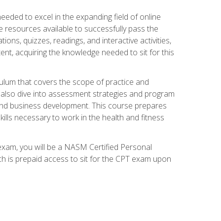
needed to excel in the expanding field of online
e resources available to successfully pass the
ns, quizzes, readings, and interactive activities,
ent, acquiring the knowledge needed to sit for this
ulum that covers the scope of practice and
ll also dive into assessment strategies and program
 and business development. This course prepares
ills necessary to work in the health and fitness
exam, you will be a NASM Certified Personal
ich is prepaid access to sit for the CPT exam upon