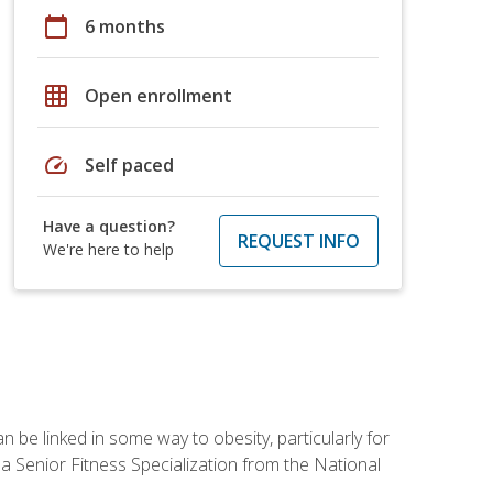
calendar_today
6 months
grid_on
Open enrollment
speed
Self paced
Have a question?
REQUEST INFO
We're here to help
 be linked in some way to obesity, particularly for
 a Senior Fitness Specialization from the National