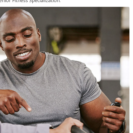
nior Fitness Specialization.