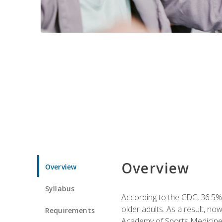
Overview
Overview
Syllabus
According to the CDC, 36.5% 
older adults. As a result, no
Requirements
Academy of Sports Medicin