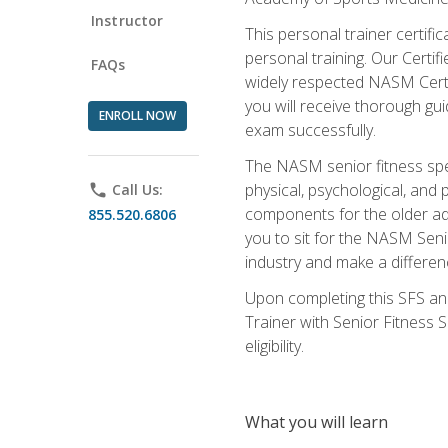
Instructor
This personal trainer certifi
personal training. Our Certi
FAQs
widely respected NASM Certifi
you will receive thorough gu
ENROLL NOW
exam successfully.
The NASM senior fitness spe
physical, psychological, and 
phone
Call Us:
components for the older adu
855.520.6806
you to sit for the NASM Senio
industry and make a differenc
Upon completing this SFS and
Trainer with Senior Fitness 
eligibility.
What you will learn