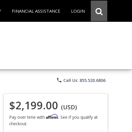
Y
FINANCIAL ASSISTANCE
LOGIN
phone
Call Us: 855.520.6806
$2,199.00
(USD)
Affirm
Pay over time with
. See if you qualify at
checkout.