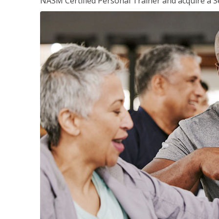
NASM Certified Personal Trainer and acquire a Se