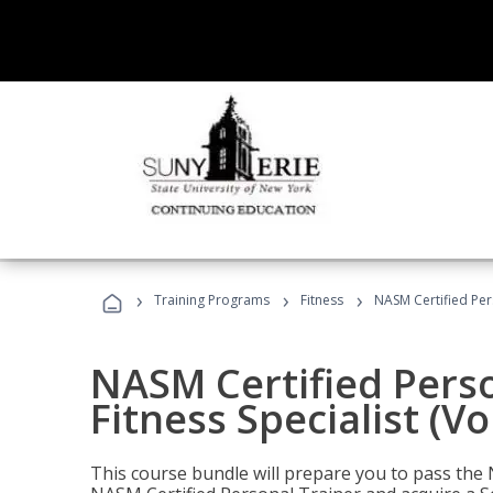
›
›
›
Training Programs
Fitness
NASM Certified Pers
NASM Certified Perso
Fitness Specialist (V
This course bundle will prepare you to pass th