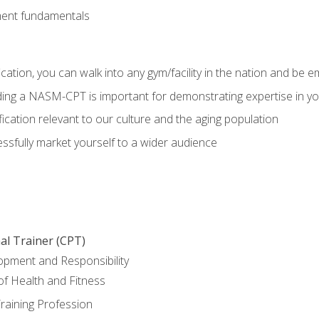
ment fundamentals
ation, you can walk into any gym/facility in the nation and be e
olding a NASM-CPT is important for demonstrating expertise in y
ication relevant to our culture and the aging population
cessfully market yourself to a wider audience
al Trainer (CPT)
opment and Responsibility
f Health and Fitness
raining Profession