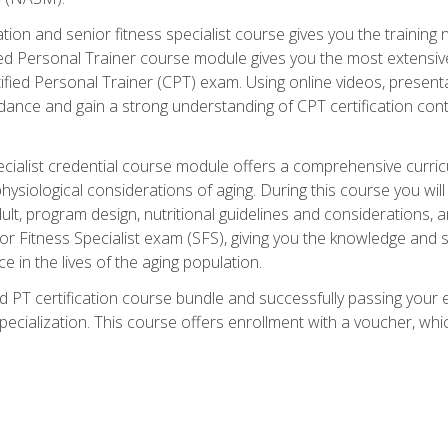
cation and senior fitness specialist course gives you the training 
fied Personal Trainer course module gives you the most extensiv
ed Personal Trainer (CPT) exam. Using online videos, presentatio
idance and gain a strong understanding of CPT certification cont
cialist credential course module offers a comprehensive curric
physiological considerations of aging. During this course you wi
lt, program design, nutritional guidelines and considerations,
r Fitness Specialist exam (SFS), giving you the knowledge and sk
e in the lives of the aging population.
 PT certification course bundle and successfully passing your 
Specialization. This course offers enrollment with a voucher, wh