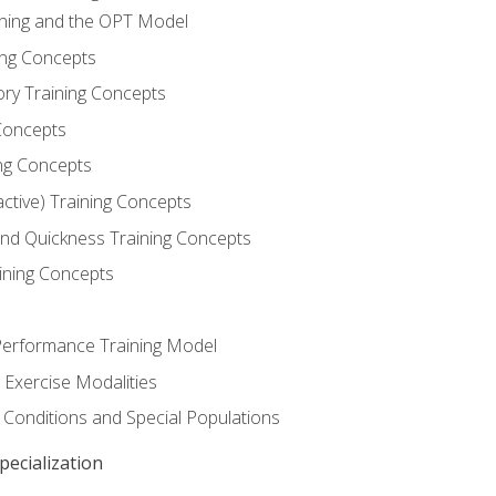
ining and the OPT Model
ning Concepts
ory Training Concepts
Concepts
ng Concepts
active) Training Concepts
 and Quickness Training Concepts
ining Concepts
erformance Training Model
 Exercise Modalities
 Conditions and Special Populations
ecialization