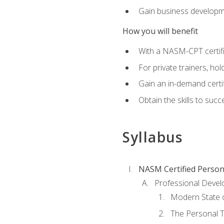
Gain business develop
How you will benefit
With a NASM-CPT certific
For private trainers, h
Gain an in-demand certif
Obtain the skills to suc
Syllabus
NASM Certified Person
Professional Devel
Modern State o
The Personal T