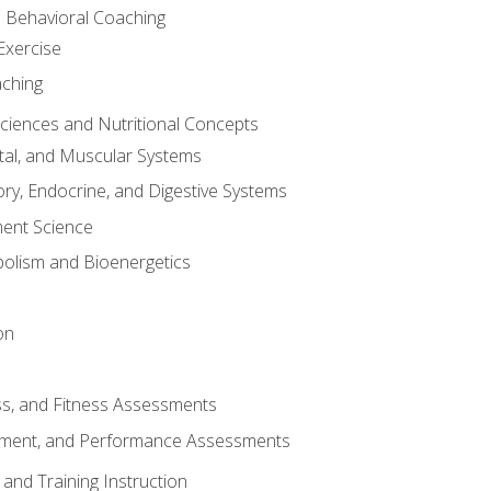
d Behavioral Coaching
Exercise
aching
Sciences and Nutritional Concepts
tal, and Muscular Systems
ory, Endocrine, and Digestive Systems
nt Science
olism and Bioenergetics
on
ss, and Fitness Assessments
ment, and Performance Assessments
and Training Instruction