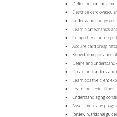
Define human movemen
Describe cardiovascular
Understand energy pro
Learn biomechanics and
Comprehend an integrat
Acquire cardiorespirato
Know the importance of va
Define and understand 
Obtain and understand 
Learn positive client ex
Learn the senior fitness
Understand aging consi
Assessment and program
Review nutritional guidel