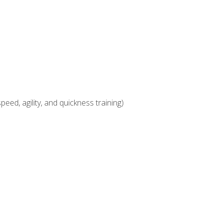
eed, agility, and quickness training)