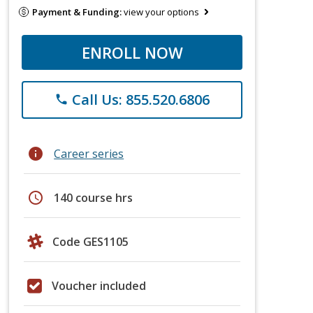
Payment & Funding:
view your options
ENROLL NOW
Call Us: 855.520.6806
phone
info
Career series
schedule
140 course hrs
Code GES1105
Voucher included