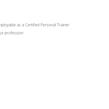
mployable as a Certified Personal Trainer
our profession