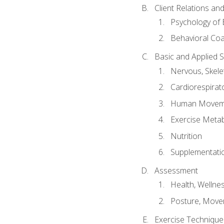
Client Relations an
Psychology of 
Behavioral Co
Basic and Applied 
Nervous, Skele
Cardiorespirat
Human Moveme
Exercise Metab
Nutrition
Supplementati
Assessment
Health, Wellne
Posture, Move
Exercise Technique 