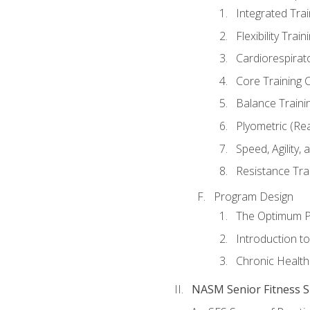
Integrated Tra
Flexibility Trai
Cardiorespirat
Core Training 
Balance Traini
Plyometric (Re
Speed, Agility,
Resistance Tra
Program Design
The Optimum P
Introduction to
Chronic Health
NASM Senior Fitness Sp