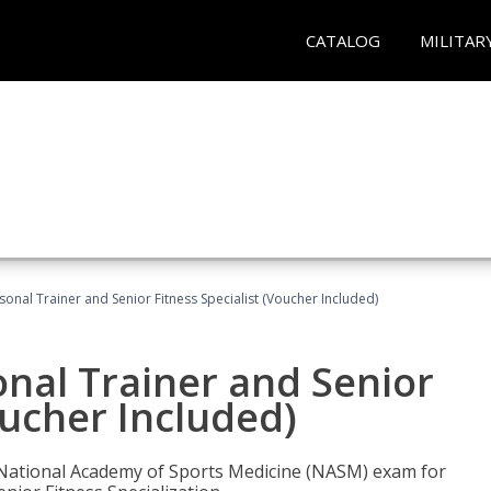
CATALOG
MILITAR
onal Trainer and Senior Fitness Specialist (Voucher Included)
nal Trainer and Senior
oucher Included)
e National Academy of Sports Medicine (NASM) exam for