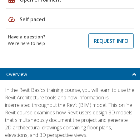
speed
Self paced
Have a question?
REQUEST INFO
We're here to help
Overview
In the Revit Basics training course, you will learn to use the
Revit Architecture tools and how information is
interrelated throughout the Revit (BIM) model. This online
Revit course examines how Revit users design 3D models
that simultaneously document the project and generate
2D architectural drawings containing floor plans,
elevations, and 3D perspective views.