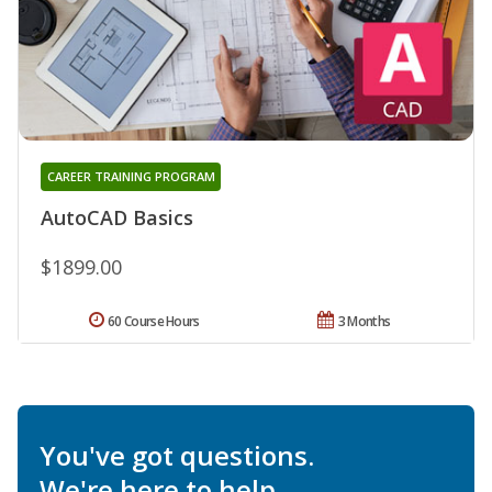
CAREER TRAINING PROGRAM
AutoCAD Basics
$1899.00
60 Course Hours
3 Months
You've got questions.
We're here to help.