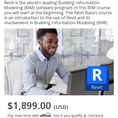
Revit is the world's-leading Building Information
Modeling (BIM) software program. In this BIM course,
you will start at the beginning. The Revit Basics course
is an introduction to the use of Revit and its
involvement in Building Information Modeling (BIM).
$1,899.00
(USD)
Affirm
Pay over time with
. See if you qualify at checkout.