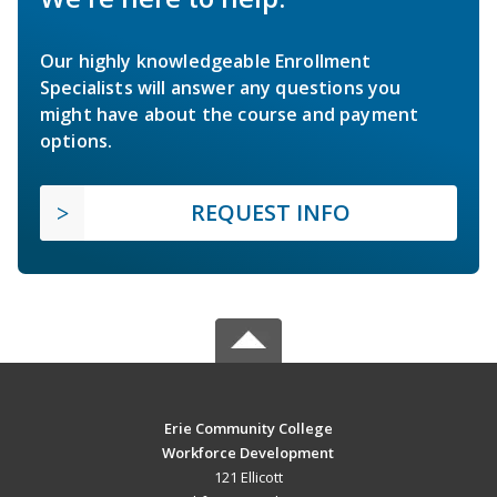
Our highly knowledgeable Enrollment
Specialists will answer any questions you
might have about the course and payment
options.
REQUEST INFO
Erie Community College
Workforce Development
121 Ellicott