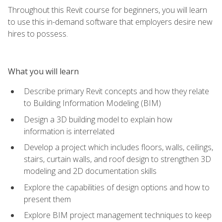
Throughout this Revit course for beginners, you will learn
to use this in-demand software that employers desire new
hires to possess.
What you will learn
Describe primary Revit concepts and how they relate
to Building Information Modeling (BIM)
Design a 3D building model to explain how
information is interrelated
Develop a project which includes floors, walls, ceilings,
stairs, curtain walls, and roof design to strengthen 3D
modeling and 2D documentation skills
Explore the capabilities of design options and how to
present them
Explore BIM project management techniques to keep