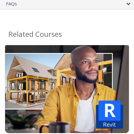
FAQs
Related Courses