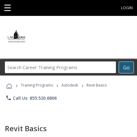
☰
LOGIN
Search
Go
Career
Training
›
›
›
Programs
Training Programs
Autodesk
Revit Basics
phone
Call Us: 855.520.6806
Revit Basics