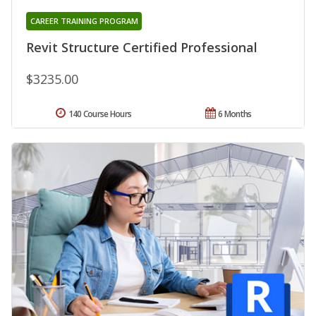
CAREER TRAINING PROGRAM
Revit Structure Certified Professional
$3235.00
140 Course Hours
6 Months