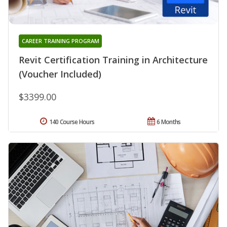
CAREER TRAINING PROGRAM
Revit Certification Training in Architecture
(Voucher Included)
$3399.00
140 Course Hours
6 Months