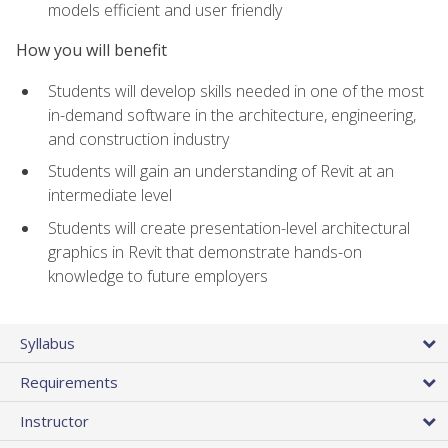
models efficient and user friendly
How you will benefit
Students will develop skills needed in one of the most
in-demand software in the architecture, engineering,
and construction industry
Students will gain an understanding of Revit at an
intermediate level
Students will create presentation-level architectural
graphics in Revit that demonstrate hands-on
knowledge to future employers
Syllabus
Requirements
Instructor