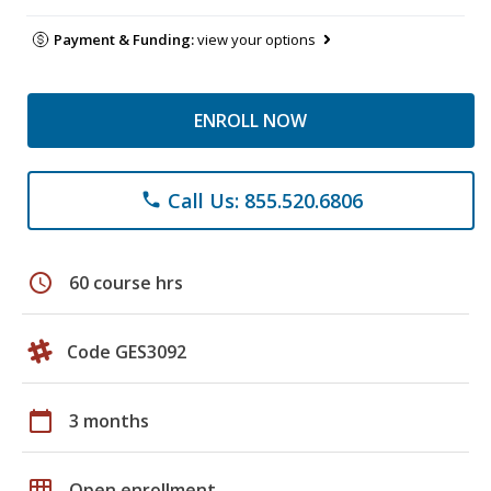
Payment & Funding:
view your options
ENROLL NOW
Call Us: 855.520.6806
phone
schedule
60 course hrs
Code GES3092
calendar_today
3 months
grid_on
Open enrollment