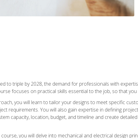
d to triple by 2028, the demand for professionals with expertise
urse focuses on practical skills essential to the job, so that you
oach, you will learn to tailor your designs to meet specific cus
ct requirements. You will also gain expertise in defining projec
system capacity, location, budget, and timeline and create detail
course, you will delve into mechanical and electrical design pri