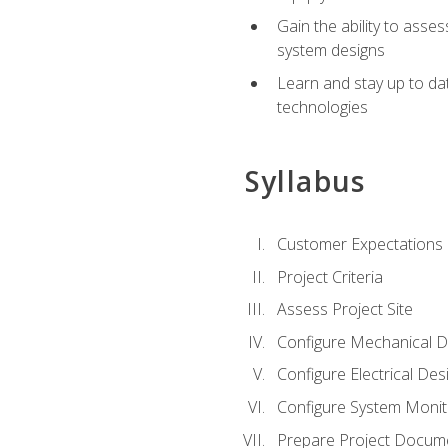
Gain the ability to asse
system designs
Learn and stay up to da
technologies
Syllabus
Customer Expectations
Project Criteria
Assess Project Site
Configure Mechanical D
Configure Electrical Des
Configure System Monit
Prepare Project Docum