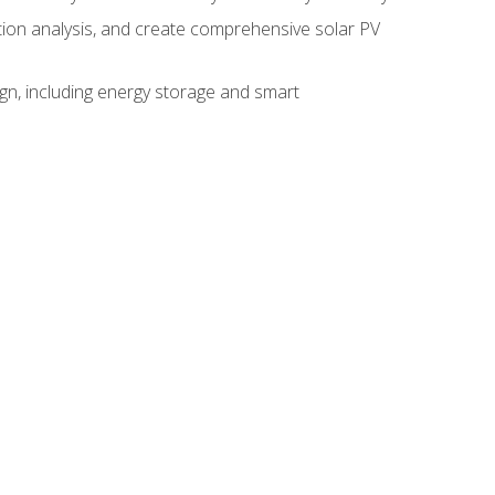
ction analysis, and create comprehensive solar PV
gn, including energy storage and smart