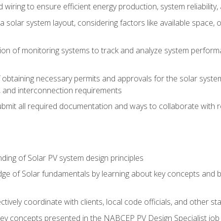
 wiring to ensure efficient energy production, system reliability
 solar system layout, considering factors like available space, o
on of monitoring systems to track and analyze system perform
obtaining necessary permits and approvals for the solar system 
ns, and interconnection requirements
bmit all required documentation and ways to collaborate with r
ing of Solar PV system design principles
e of Solar fundamentals by learning about key concepts and best
ectively coordinate with clients, local code officials, and other s
key concepts presented in the NABCEP PV Design Specialist job t