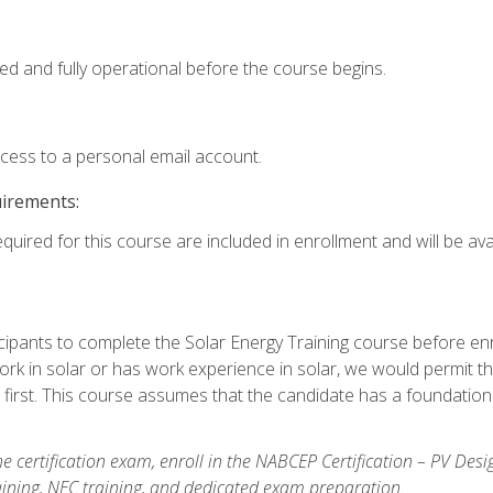
ed and fully operational before the course begins.
ccess to a personal email account.
uirements:
quired for this course are included in enrollment and will be avai
ipants to complete the Solar Energy Training course before enrol
k in solar or has work experience in solar, we would permit the
 first. This course assumes that the candidate has a foundationa
e certification exam, enroll in the NABCEP Certification – PV Desi
aining, NEC training, and dedicated exam preparation.