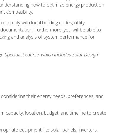
n understanding how to optimize energy production
nt compatibility.
 comply with local building codes, utility
documentation. Furthermore, you will be able to
acking and analysis of system performance for
gn Specialist course, which includes Solar Design
 considering their energy needs, preferences, and
m capacity, location, budget, and timeline to create
ropriate equipment like solar panels, inverters,