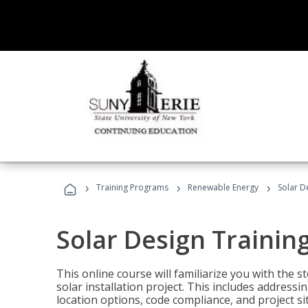
›
›
›
Training Programs
Renewable Energy
Solar D
Solar Design Trainin
This online course will familiarize you with the
solar installation project. This includes addres
location options, code compliance, and project s