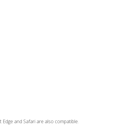
t Edge and Safari are also compatible.