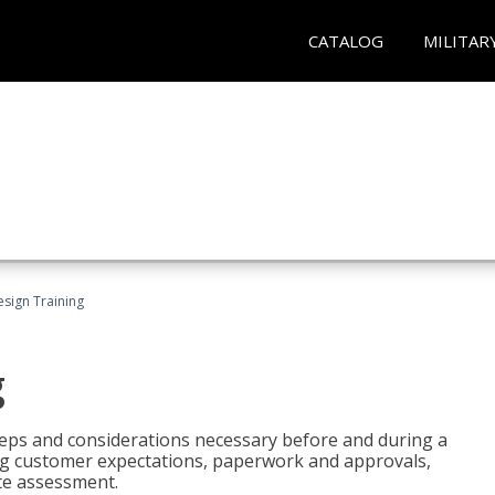
CATALOG
MILITAR
esign Training
g
 steps and considerations necessary before and during a
sing customer expectations, paperwork and approvals,
ite assessment.