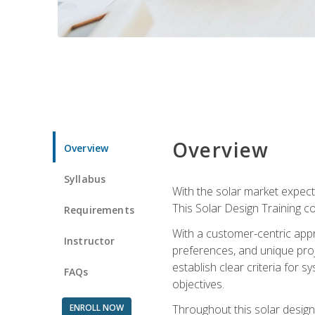
Overview
Overview
Syllabus
With the solar market expecte
This Solar Design Training co
Requirements
With a customer-centric appr
Instructor
preferences, and unique proje
establish clear criteria for 
FAQs
objectives.
ENROLL NOW
Throughout this solar design 