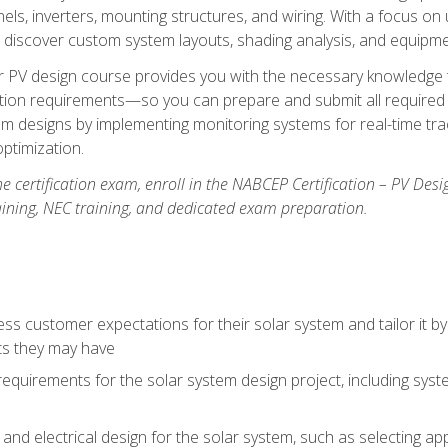
els, inverters, mounting structures, and wiring. With a focus o
ill discover custom system layouts, shading analysis, and equipme
lar PV design course provides you with the necessary knowledge to
ction requirements—so you can prepare and submit all required 
em designs by implementing monitoring systems for real-time tr
ptimization.
e certification exam, enroll in the NABCEP Certification – PV Desi
aining, NEC training, and dedicated exam preparation.
s customer expectations for their solar system and tailor it by
ts they may have
requirements for the solar system design project, including syste
nd electrical design for the solar system, such as selecting app