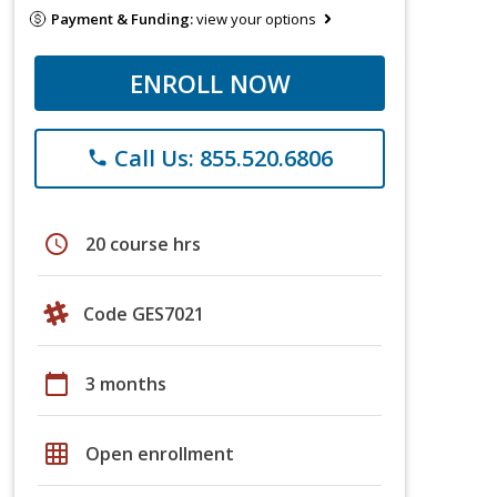
Payment & Funding:
view your options
ENROLL NOW
Call Us: 855.520.6806
phone
schedule
20 course hrs
Code GES7021
calendar_today
3 months
grid_on
Open enrollment