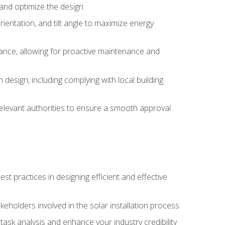
, and optimize the design
rientation, and tilt angle to maximize energy
ance, allowing for proactive maintenance and
design, including complying with local building
elevant authorities to ensure a smooth approval
 practices in designing efficient and effective
takeholders involved in the solar installation process
ask analysis and enhance your industry credibility