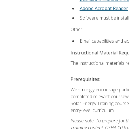
Adobe Acrobat Reader
Software must be install
Other:
Email capabilities and a
Instructional Material Req
The instructional materials re
Prerequisites:
We strongly encourage partic
completed relevant coursewor
Solar Energy Training course
entry-level curriculum.
Please note: To prepare for th
Training content, OSHA 10 tr