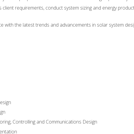
ss client requirements, conduct system sizing and energy produ
te with the latest trends and advancements in solar system desi
esign
ign
oring, Controlling and Communications Design
entation