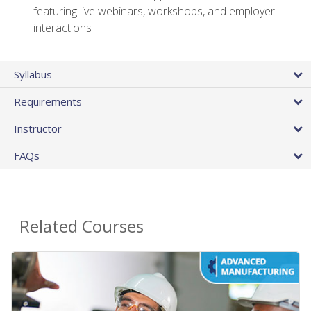
featuring live webinars, workshops, and employer
interactions
Syllabus
Requirements
Instructor
FAQs
Related Courses