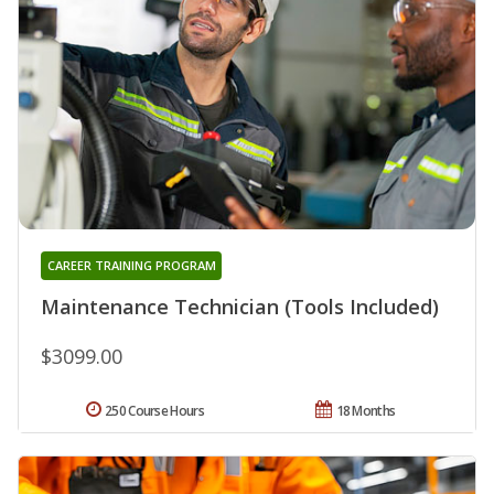
CAREER TRAINING PROGRAM
Maintenance Technician (Tools Included)
$3099.00
250 Course Hours
18 Months