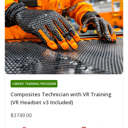
CAREER TRAINING PROGRAM
Composites Technician with VR Training
(VR Headset v3 Included)
$3749.00