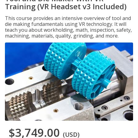
Training (VR Headset v3 Included)
This course provides an intensive overview of tool and
die making fundamentals using VR technology. It will
teach you about workholding, math, inspection, safety,
machining, materials, quality, grinding, and more.
$3,749.00
(USD)