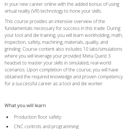
in your new career online with the added bonus of using
virtual reality (VR) technology to hone your skills.
This course provides an intensive overview of the
fundamentals necessary for success in this trade. During
your tool and die training, you will learn workholding, math,
inspection, safety, machining, materials, quality, and
grinding. Course content also includes 10 labs/simulations
where you will leverage your provided Meta Quest 3
headset to master your skills in simulated, real-world
scenarios. Upon completion of the course, you will have
obtained the required knowledge and proven competency
for a successful career as a tool and die worker.
What you will learn
Production floor safety
CNC controls and programming