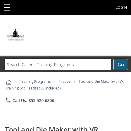
☰
LOGIN
Search
Go
Career
Training
›
›
›
Programs
Training Programs
Trades
Tool and Die Maker with VR
Training (VR Headset v3 Included)
phone
Call Us: 855.520.6806
Tool and Die Maker with VR