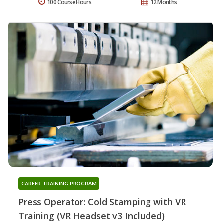
100 Course Hours
12 Months
CAREER TRAINING PROGRAM
Press Operator: Cold Stamping with VR
Training (VR Headset v3 Included)