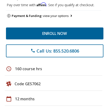
Affirm
Pay over time with
. See if you qualify at checkout.
Payment & Funding:
view your options
ENROLL NOW
Call Us: 855.520.6806
phone
schedule
160 course hrs
Code GES7062
calendar_today
12 months