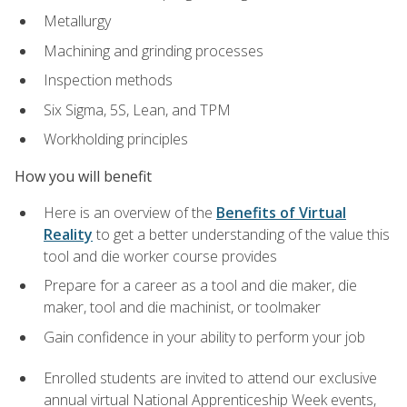
Metallurgy
Machining and grinding processes
Inspection methods
Six Sigma, 5S, Lean, and TPM
Workholding principles
How you will benefit
Here is an overview of the
Benefits of Virtual
Reality
to get a better understanding of the value this
tool and die worker course provides
Prepare for a career as a tool and die maker, die
maker, tool and die machinist, or toolmaker
Gain confidence in your ability to perform your job
Enrolled students are invited to attend our exclusive
annual virtual National Apprenticeship Week events,