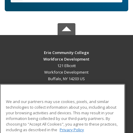
Erie Community College
Workforce Development
121 Ellicott
Workforce Development
Buffalo, NY 14203 US
MAIN CONTENT
Career Training
We and our partners may use cookies, pixels, and similar
technologies to collect information about you, including about
ADDITIONAL RESOURCES
your browsing activities and devices. This may result in your
information being collected by our third-party partners. By
Military
Student Blog
choosing to "Accept All Cookies", you agree to these practices,
Financial Assistance
including as described in the
Privacy Policy
Help