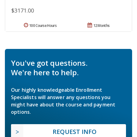
$3171.00
100 Course Hours
12 Months
You've got questions.
We're here to help.
Our highly knowledgeable Enrollment
Specialists will answer any questions you
might have about the course and payment
options.
REQUEST INFO