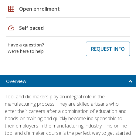
grid_on
Open enrollment
speed
Self paced
Have a question?
REQUEST INFO
We're here to help
Overview
Tool and die makers play an integral role in the
manufacturing process. They are skilled artisans who
enter their careers after a combination of education and
hands-on training and quickly become indispensable to
their employers in the manufacturing industry. This online
tool and die maker course is the perfect way to get started