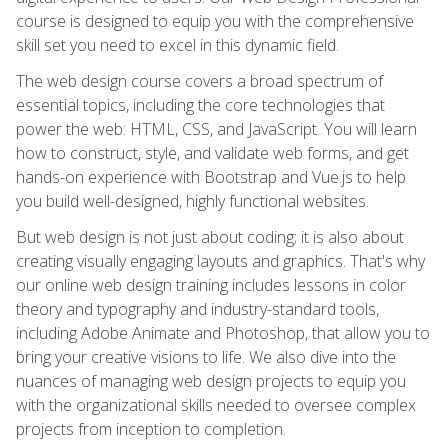
course is designed to equip you with the comprehensive
skill set you need to excel in this dynamic field.
The web design course covers a broad spectrum of
essential topics, including the core technologies that
power the web: HTML, CSS, and JavaScript. You will learn
how to construct, style, and validate web forms, and get
hands-on experience with Bootstrap and Vue.js to help
you build well-designed, highly functional websites.
But web design is not just about coding; it is also about
creating visually engaging layouts and graphics. That's why
our online web design training includes lessons in color
theory and typography and industry-standard tools,
including Adobe Animate and Photoshop, that allow you to
bring your creative visions to life. We also dive into the
nuances of managing web design projects to equip you
with the organizational skills needed to oversee complex
projects from inception to completion.