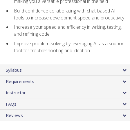
making you a versatile professional in the field
Build confidence collaborating with chat-based AI
tools to increase development speed and productivity
Increase your speed and efficiency in writing, testing,
and refining code
Improve problem‑solving by leveraging AI as a support
tool for troubleshooting and ideation
Syllabus
Requirements
Instructor
FAQs
Reviews