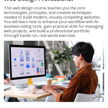
This web design course teaches you the core
technologies, principles, and creative techniques
needed to build modern, visually compelling websites.
You will learn how to enhance your workflow with AI-
assisted coding tools, gain practical skills for managing
web projects, and build a professional portfolio
through hands-on, real-world exercises.