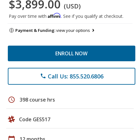
$3,899.00
(USD)
Affirm
Pay over time with
. See if you qualify at checkout.
Payment & Funding:
view your options
ENROLL NOW
Call Us: 855.520.6806
phone
schedule
398 course hrs
Code GES517
calendar_today
12 months