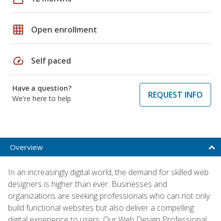
grid_on
Open enrollment
speed
Self paced
Have a question?
REQUEST INFO
We're here to help
Overview
In an increasingly digital world, the demand for skilled web
designers is higher than ever. Businesses and
organizations are seeking professionals who can not only
build functional websites but also deliver a compelling
digital experience to users. Our Web Design Professional