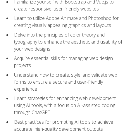
Familiarize yourself with Bootstrap and Vue.js to
create responsive, user-friendly websites
Learn to utilize Adobe Animate and Photoshop for
creating visually appealing graphics and layouts
Delve into the principles of color theory and
typography to enhance the aesthetic and usability of
your web designs
Acquire essential skills for managing web design
projects
Understand how to create, style, and validate web
forms to ensure a secure and user-friendly
experience
Learn strategies for enhancing web development
using AI tools, with a focus on AI-assisted coding
through ChatGPT
Best practices for prompting AI tools to achieve
accurate, high‑quality development outputs