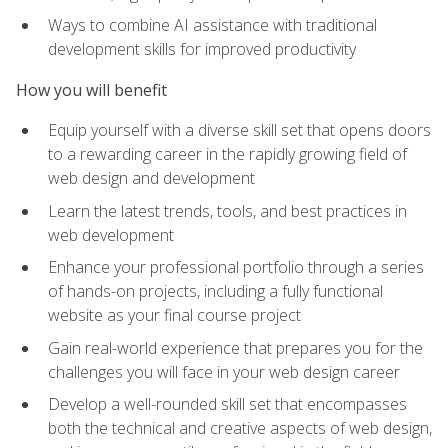
Ways to combine AI assistance with traditional
development skills for improved productivity
How you will benefit
Equip yourself with a diverse skill set that opens doors
to a rewarding career in the rapidly growing field of
web design and development
Learn the latest trends, tools, and best practices in
web development
Enhance your professional portfolio through a series
of hands-on projects, including a fully functional
website as your final course project
Gain real-world experience that prepares you for the
challenges you will face in your web design career
Develop a well-rounded skill set that encompasses
both the technical and creative aspects of web design,