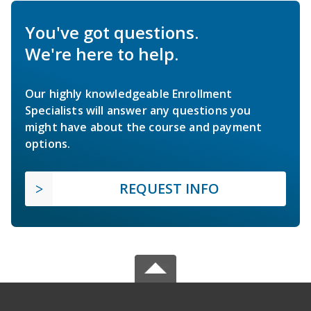
You've got questions.
We're here to help.
Our highly knowledgeable Enrollment
Specialists will answer any questions you
might have about the course and payment
options.
REQUEST INFO