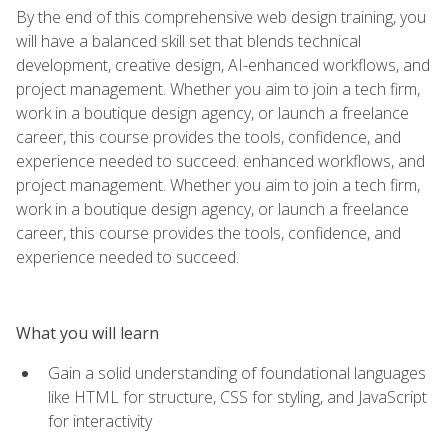
By the end of this comprehensive web design training, you
will have a balanced skill set that blends technical
development, creative design, AI-enhanced workflows, and
project management. Whether you aim to join a tech firm,
work in a boutique design agency, or launch a freelance
career, this course provides the tools, confidence, and
experience needed to succeed. enhanced workflows, and
project management. Whether you aim to join a tech firm,
work in a boutique design agency, or launch a freelance
career, this course provides the tools, confidence, and
experience needed to succeed.
What you will learn
Gain a solid understanding of foundational languages
like HTML for structure, CSS for styling, and JavaScript
for interactivity