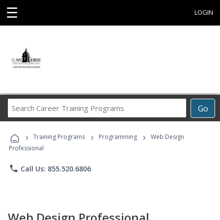
☰
LOGIN
Search
Go
Career
Training
›
›
›
Programs
Training Programs
Programming
Web Design
Professional
phone
Call Us: 855.520.6806
Web Design Professional