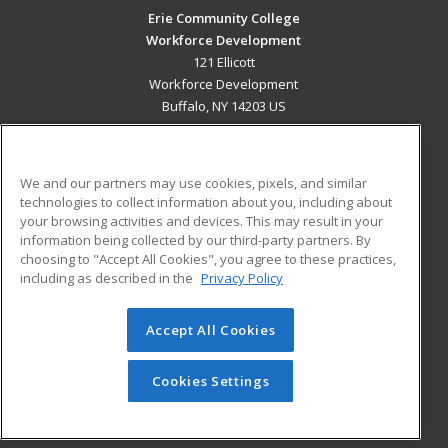
Erie Community College
Workforce Development
121 Ellicott
Workforce Development
Buffalo, NY 14203 US
MAIN CONTENT
Career Training
We and our partners may use cookies, pixels, and similar
technologies to collect information about you, including about
ADDITIONAL RESOURCES
your browsing activities and devices. This may result in your
information being collected by our third-party partners. By
Military
Student Blog
choosing to "Accept All Cookies", you agree to these practices,
Financial Assistance
including as described in the
Privacy Policy
Help
Accept All Cookies
© 2026 ed2go, a division of Cengage Learning. All rights
reserved. The material on this site cannot be reproduced or
redistributed unless you have obtained prior written
Cookies Settings
permission from Cengage Learning.
Privacy Policy