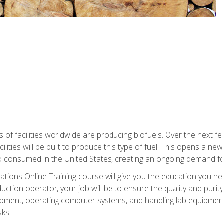
s of facilities worldwide are producing biofuels. Over the next 
ilities will be built to produce this type of fuel. This opens a n
d consumed in the United States, creating an ongoing demand fo
tions Online Training course will give you the education you nee
uction operator, your job will be to ensure the quality and purity
ipment, operating computer systems, and handling lab equipment. 
ks.