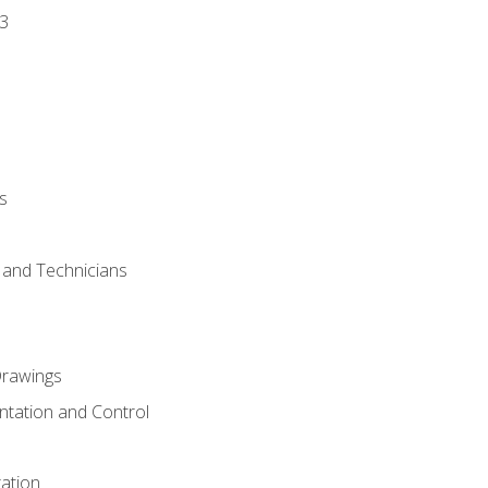
3
s
s and Technicians
rawings
ntation and Control
ation