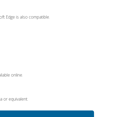
ft Edge is also compatible.
lable online.
a or equivalent.