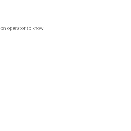
tion operator to know