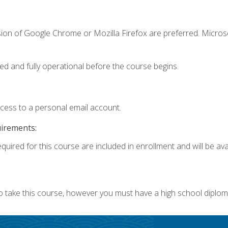
sion of Google Chrome or Mozilla Firefox are preferred. Microso
ed and fully operational before the course begins.
ccess to a personal email account.
uirements:
quired for this course are included in enrollment and will be avai
o take this course, however you must have a high school diplom