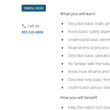
ENROLL NOW
What you will learn
Describe basic math, ph
phone
Call Us:
Know basic safety aspec
855.520.6806
Understand basic elemen
Read technical process
Describe basic operatio
Be familiar with the nat
Know how ethanol and b
Describe how basic ferm
Understand various meth
How you will benefit
Help the nation turn to