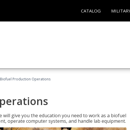
CATALOG
MILITAR
Biofuel Production Operations
Operations
 will give you the education you need to work as a biofuel
ent, operate computer systems, and handle lab equipment.