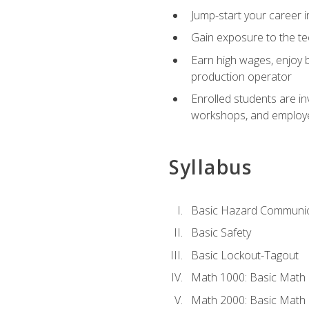
Jump-start your career i
Gain exposure to the te
Earn high wages, enjoy b
production operator
Enrolled students are in
workshops, and employe
Syllabus
Basic Hazard Communic
Basic Safety
Basic Lockout-Tagout
Math 1000: Basic Math 
Math 2000: Basic Math 