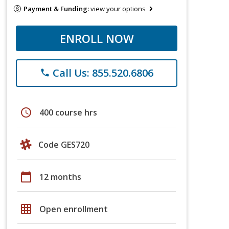
Payment & Funding:
view your options
ENROLL NOW
Call Us: 855.520.6806
phone
schedule
400 course hrs
Code GES720
calendar_today
12 months
grid_on
Open enrollment