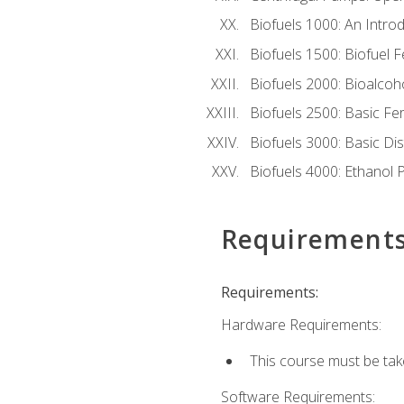
Biofuels 1000: An Introd
Biofuels 1500: Biofuel 
Biofuels 2000: Bioalco
Biofuels 2500: Basic F
Biofuels 3000: Basic Dis
Biofuels 4000: Ethanol 
Requirement
Requirements:
Hardware Requirements:
This course must be tak
Software Requirements: