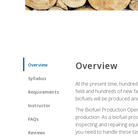
Overview
Overview
Syllabus
At the present time, hundred
field and hundreds of new fac
Requirements
biofuels will be produced an
Instructor
The Biofuel Production Opera
production. As a biofuel prod
FAQs
inspecting and repairing equ
you need to handle these tas
Reviews