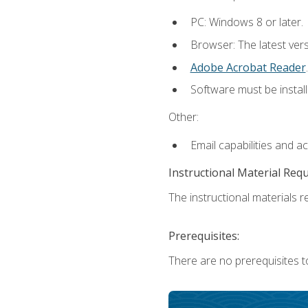
PC: Windows 8 or later.
Browser: The latest ver
Adobe Acrobat Reader
.
Software must be install
Other:
Email capabilities and a
Instructional Material Req
The instructional materials re
Prerequisites:
There are no prerequisites t