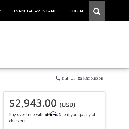
Y
FINANCIAL ASSISTANCE
LOGIN
phone
Call Us: 855.520.6806
$2,943.00
(USD)
Affirm
Pay over time with
. See if you qualify at
checkout.