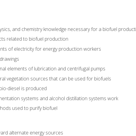
ysics, and chemistry knowledge necessary for a biofuel produc
ts related to biofuel production
ts of electricity for energy production workers
 drawings
nal elements of lubrication and centrifugal pumps
ural vegetation sources that can be used for biofuels
io-diesel is produced
entation systems and alcohol distillation systems work
ods used to purify biofuel
ward alternate energy sources