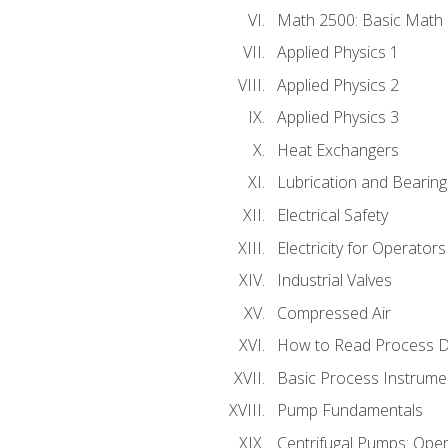
Math 2500: Basic Math 
Applied Physics 1
Applied Physics 2
Applied Physics 3
Heat Exchangers
Lubrication and Bearing
Electrical Safety
Electricity for Operator
Industrial Valves
Compressed Air
How to Read Process D
Basic Process Instrume
Pump Fundamentals
Centrifugal Pumps: Oper