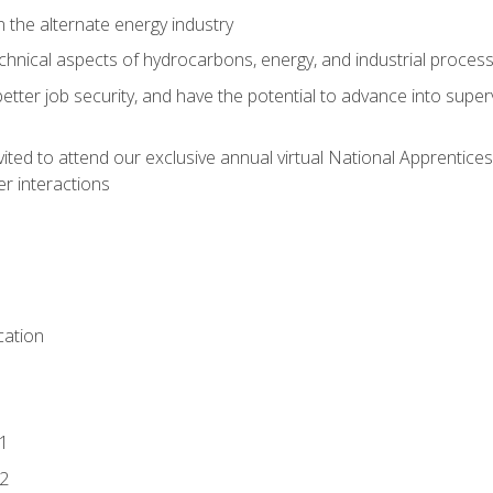
n the alternate energy industry
chnical aspects of hydrocarbons, energy, and industrial proces
etter job security, and have the potential to advance into supe
vited to attend our exclusive annual virtual National Apprentices
r interactions
ation
1
2