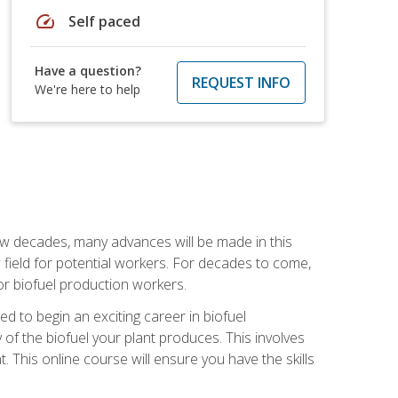
speed
Self paced
Have a question?
REQUEST INFO
We're here to help
few decades, many advances will be made in this
ew field for potential workers. For decades to come,
r biofuel production workers.
d to begin an exciting career in biofuel
 of the biofuel your plant produces. This involves
This online course will ensure you have the skills