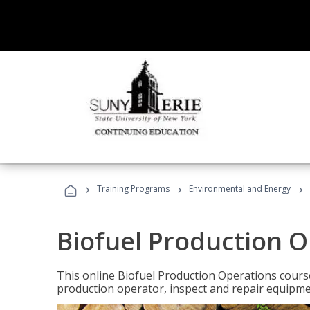
›
›
›
Training Programs
Environmental and Energy
Biofuel Production 
This online Biofuel Production Operations course
production operator, inspect and repair equipm