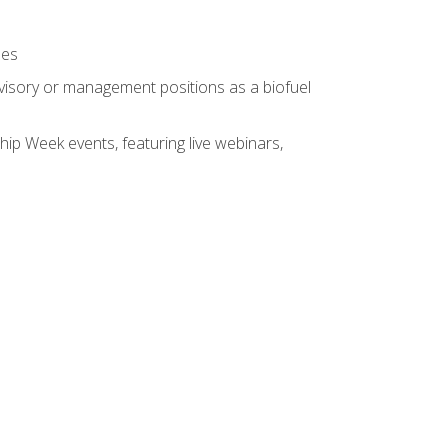
ses
rvisory or management positions as a biofuel
hip Week events, featuring live webinars,