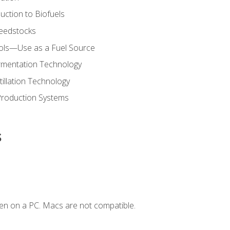
uction to Biofuels
Feedstocks
hols—Use as a Fuel Source
ermentation Technology
tillation Technology
Production Systems
s
en on a PC. Macs are not compatible.