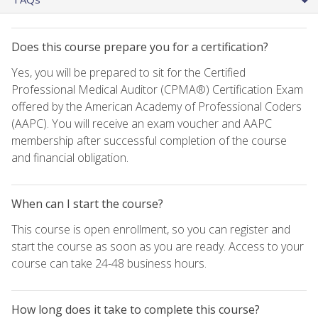
Does this course prepare you for a certification?
Yes, you will be prepared to sit for the Certified
Professional Medical Auditor (CPMA®) Certification Exam
offered by the American Academy of Professional Coders
(AAPC). You will receive an exam voucher and AAPC
membership after successful completion of the course
and financial obligation.
When can I start the course?
This course is open enrollment, so you can register and
start the course as soon as you are ready. Access to your
course can take 24-48 business hours.
How long does it take to complete this course?