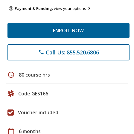
Payment & Funding:
view your options
ENROLL NOW
Call Us: 855.520.6806
phone
schedule
80 course hrs
Code GES166
Voucher included
calendar_today
6 months