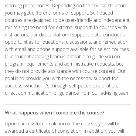
learning preferences. Depending on the course structure,
you may get different forms of support. Self-paced
courses are designed to be user-friendly and independent,
minimizing the need for external support. In courses with
instructors, our direct platform support feature includes
opportunities for questions, discussions, and remediation,
with email and phone support available for select courses.
Our student advising team is available to guide you on
program requirements and administrative requests, but
they do not provide assistance with course content. Our
goal is to provide you with the necessary support for
success, whether it's through self-paced exploration,
direct communication, or guidance from our advising team.
What happens when I complete the course?
Upon successful completion of the course, you will be
awarded a certificate of completion. In addition, you will