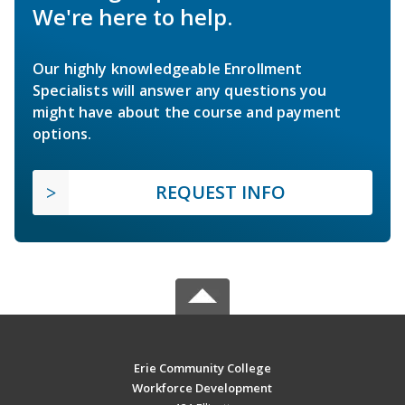
We're here to help.
Our highly knowledgeable Enrollment
Specialists will answer any questions you
might have about the course and payment
options.
REQUEST INFO
Erie Community College
Workforce Development