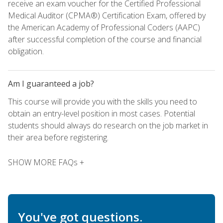
receive an exam voucher for the Certified Professional
Medical Auditor (CPMA®) Certification Exam, offered by
the American Academy of Professional Coders (AAPC)
after successful completion of the course and financial
obligation.
Am I guaranteed a job?
This course will provide you with the skills you need to
obtain an entry-level position in most cases. Potential
students should always do research on the job market in
their area before registering.
SHOW MORE FAQs +
You've got questions.