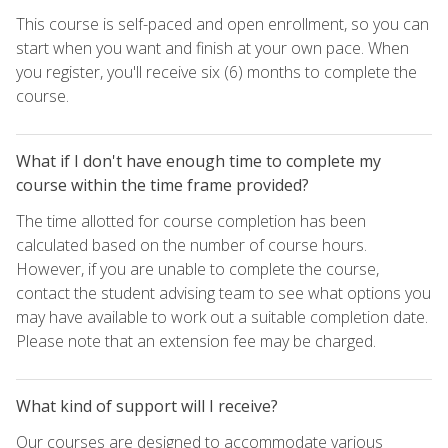
This course is self-paced and open enrollment, so you can
start when you want and finish at your own pace. When
you register, you'll receive six (6) months to complete the
course.
What if I don't have enough time to complete my
course within the time frame provided?
The time allotted for course completion has been
calculated based on the number of course hours.
However, if you are unable to complete the course,
contact the student advising team to see what options you
may have available to work out a suitable completion date.
Please note that an extension fee may be charged.
What kind of support will I receive?
Our courses are designed to accommodate various