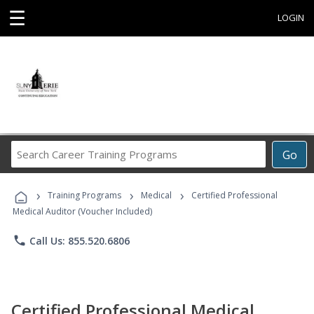
☰
LOGIN
Search
Go
Career
Training
›
›
›
Programs
Training Programs
Medical
Certified Professional
Medical Auditor (Voucher Included)
phone
Call Us: 855.520.6806
Certified Professional Medical