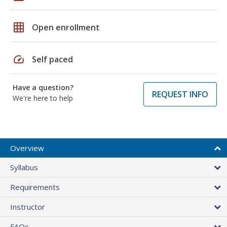
grid_on
Open enrollment
speed
Self paced
Have a question?
REQUEST INFO
We're here to help
Overview
Syllabus
Requirements
Instructor
FAQs