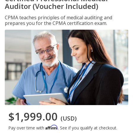
Auditor (Voucher Included)
CPMA teaches principles of medical auditing and
prepares you for the CPMA certification exam.
$1,999.00
(USD)
Affirm
Pay over time with
. See if you qualify at checkout.