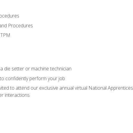
rocedures
 and Procedures
d TPM
a die setter or machine technician
 to confidently perform your job
vited to attend our exclusive annual virtual National Apprentices
r interactions