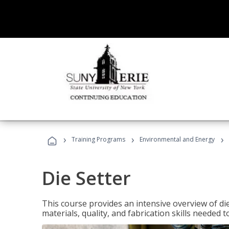
›
›
›
Training Programs
Environmental and Energy
Die Setter
This course provides an intensive overview of die 
materials, quality, and fabrication skills needed t