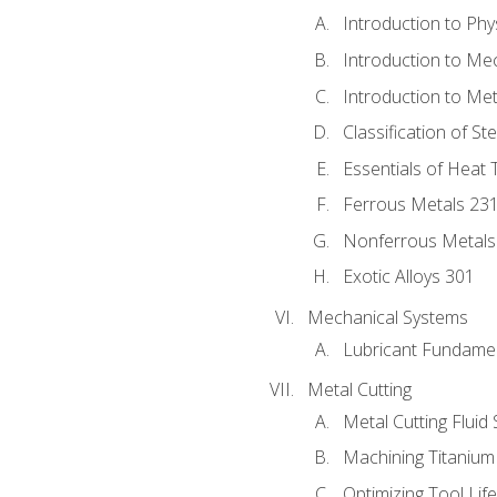
Introduction to Phy
Introduction to Me
Introduction to Me
Classification of St
Essentials of Heat 
Ferrous Metals 23
Nonferrous Metals
Exotic Alloys 301
Mechanical Systems
Lubricant Fundame
Metal Cutting
Metal Cutting Fluid
Machining Titanium
Optimizing Tool Lif