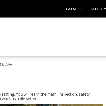
CATALOG
MILITAR
Die Setter
setting. You will learn the math, inspection, safety,
o work as a die setter.