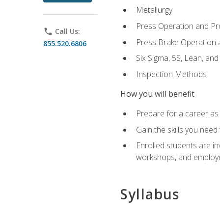
Metallurgy
Press Operation and P
phone
Call Us:
Press Brake Operation
855.520.6806
Six Sigma, 5S, Lean, an
Inspection Methods
How you will benefit
Prepare for a career as 
Gain the skills you need
Enrolled students are in
workshops, and employe
Syllabus