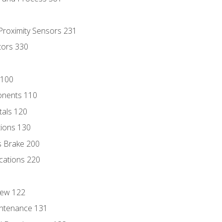
 Proximity Sensors 231
tors 330
 100
onents 110
als 120
ions 130
s Brake 200
cations 220
iew 122
ntenance 131