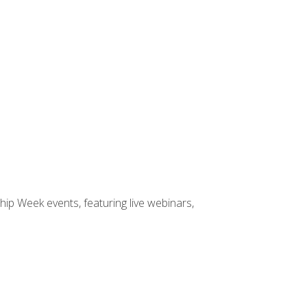
hip Week events, featuring live webinars,