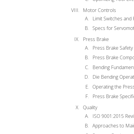
Motor Controls
Limit Switches and
Specs for Servomo
Press Brake
Press Brake Safety
Press Brake Comp
Bending Fundament
Die Bending Operat
Operating the Pres
Press Brake Specifi
Quality
ISO 9001:2015 Rev
Approaches to Mai