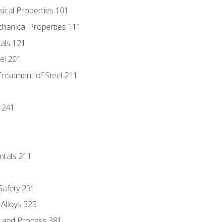
sical Properties 101
chanical Properties 111
tals 121
eel 201
Treatment of Steel 211
1
 241
ntals 211
 Safety 231
 Alloys 325
e and Process 381