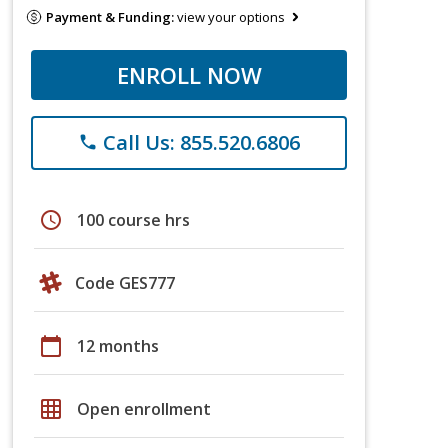
Payment & Funding:
view your options
ENROLL NOW
Call Us: 855.520.6806
phone
schedule
100 course hrs
Code GES777
calendar_today
12 months
grid_on
Open enrollment