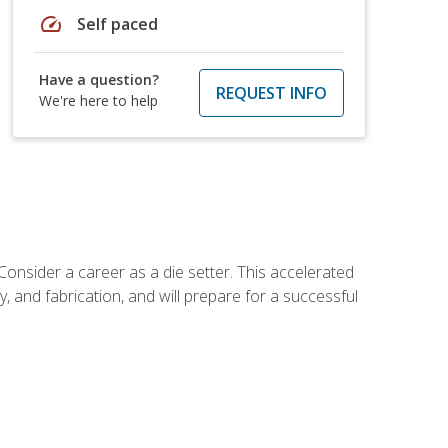
speed
Self paced
Have a question?
REQUEST INFO
We're here to help
Consider a career as a die setter. This accelerated
y, and fabrication, and will prepare for a successful