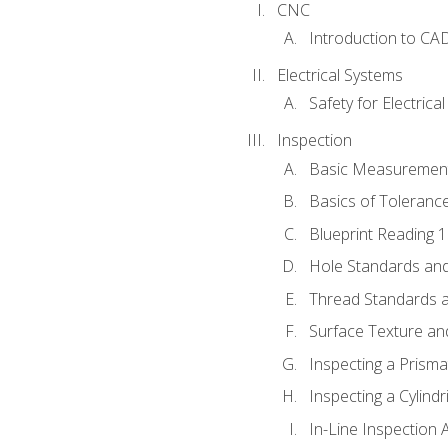
CNC
Introduction to CA
Electrical Systems
Safety for Electrica
Inspection
Basic Measuremen
Basics of Toleranc
Blueprint Reading 
Hole Standards and
Thread Standards a
Surface Texture an
Inspecting a Prisma
Inspecting a Cylindr
In-Line Inspection 