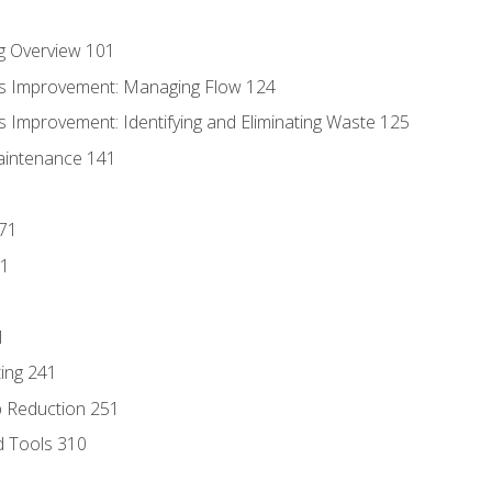
g Overview 101
s Improvement: Managing Flow 124
 Improvement: Identifying and Eliminating Waste 125
aintenance 141
171
81
1
ing 241
p Reduction 251
d Tools 310