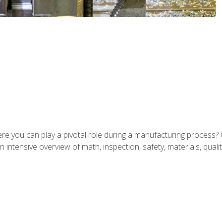
ere you can play a pivotal role during a manufacturing process? 
 intensive overview of math, inspection, safety, materials, qualit