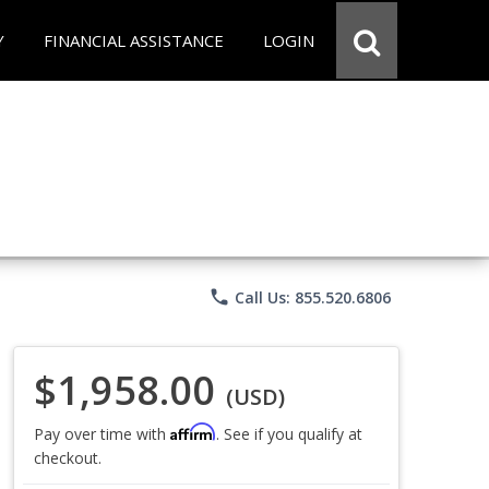
Y
FINANCIAL ASSISTANCE
LOGIN
phone
Call Us: 855.520.6806
$1,958.00
(USD)
Affirm
Pay over time with
. See if you qualify at
checkout.