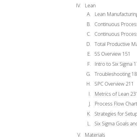
Lean
Lean Manufacturin
Continuous Proces
Continuous Process
Total Productive M
5S Overview 151
Intro to Six Sigma 
Troubleshooting 1
SPC Overview 211
Metrics of Lean 23
Process Flow Chart
Strategies for Setu
Six Sigma Goals an
Materials