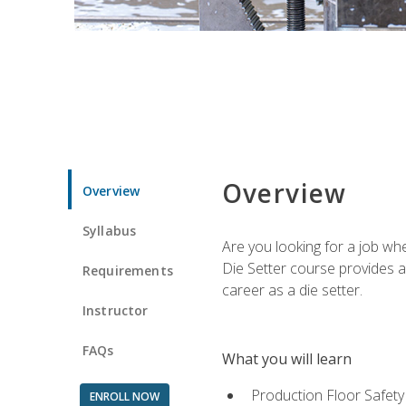
Overview
Overview
Syllabus
Are you looking for a job wh
Die Setter course provides an
Requirements
career as a die setter.
Instructor
FAQs
What you will learn
Production Floor Safety
ENROLL NOW