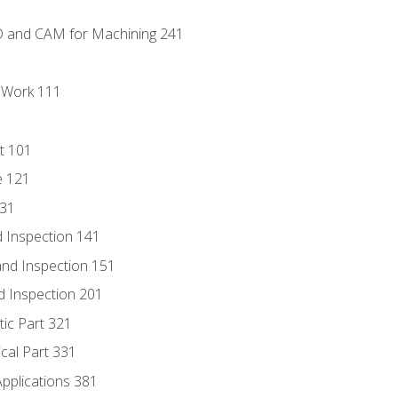
D and CAM for Machining 241
l Work 111
t 101
e 121
131
 Inspection 141
nd Inspection 151
d Inspection 201
tic Part 321
ical Part 331
Applications 381