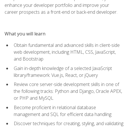
enhance your developer portfolio and improve your
career prospects as a front-end or back-end developer.
What you will learn
Obtain fundamental and advanced skills in client-side
web development, including HTML, CSS, JavaScript,
and Bootstrap
Gain in-depth knowledge of a selected JavaScript
library/framework: Vue.js, React, or jQuery
Review core server-side development skills in one of
the following tracks: Python and Django, Oracle APEX,
or PHP and MySQL
Become proficient in relational database
management and SQL for efficient data handling
Discover techniques for creating, styling, and validating