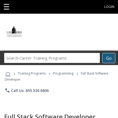
☰
LOGIN
Search
Go
Career
Training
›
›
›
Programs
Training Programs
Programming
Full Stack Software
Developer
phone
Call Us: 855.520.6806
Full Stack Software Developer