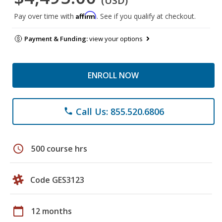
(USD)
Affirm
Pay over time with
. See if you qualify at checkout.
Payment & Funding:
view your options
ENROLL NOW
Call Us: 855.520.6806
phone
schedule
500 course hrs
Code GES3123
calendar_today
12 months