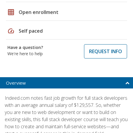
grid_on
Open enrollment
speed
Self paced
Have a question?
REQUEST INFO
We're here to help
Overview
Indeed.com notes fast job growth for full stack developers
with an average annual salary of $129,557. So, whether
you are new to web development or want to build on
existing skills, this full stack developer course will teach you
how to create and maintain full-service websites—and