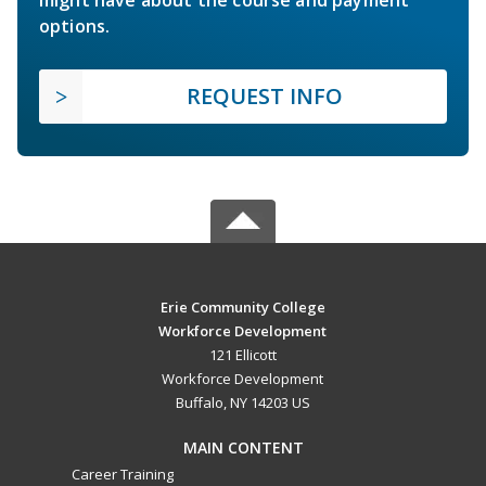
options.
REQUEST INFO
Erie Community College
Workforce Development
121 Ellicott
Workforce Development
Buffalo, NY 14203 US
MAIN CONTENT
Career Training