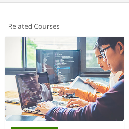
Related Courses