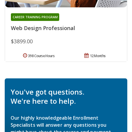
CAREER TRAINING PROGRAM
Web Design Professional
$3899.00
398 Course Hours
12 Months
You've got questions.
We're here to help.
Our highly knowledgeable Enrollment
Specialists will answer any questions you
might have about the course and payment