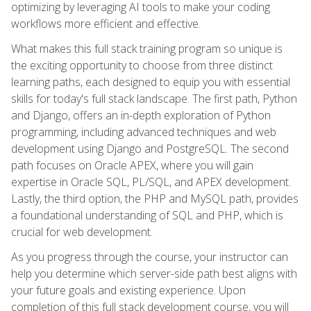
optimizing by leveraging AI tools to make your coding
workflows more efficient and effective.
What makes this full stack training program so unique is
the exciting opportunity to choose from three distinct
learning paths, each designed to equip you with essential
skills for today's full stack landscape. The first path, Python
and Django, offers an in-depth exploration of Python
programming, including advanced techniques and web
development using Django and PostgreSQL. The second
path focuses on Oracle APEX, where you will gain
expertise in Oracle SQL, PL/SQL, and APEX development.
Lastly, the third option, the PHP and MySQL path, provides
a foundational understanding of SQL and PHP, which is
crucial for web development.
As you progress through the course, your instructor can
help you determine which server-side path best aligns with
your future goals and existing experience. Upon
completion of this full stack development course, you will