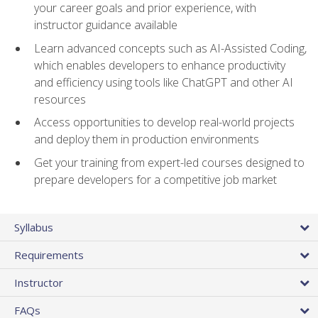
your career goals and prior experience, with
instructor guidance available
Learn advanced concepts such as AI-Assisted Coding,
which enables developers to enhance productivity
and efficiency using tools like ChatGPT and other AI
resources
Access opportunities to develop real-world projects
and deploy them in production environments
Get your training from expert-led courses designed to
prepare developers for a competitive job market
Syllabus
Requirements
Instructor
FAQs