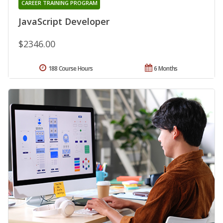
CAREER TRAINING PROGRAM
JavaScript Developer
$2346.00
188 Course Hours
6 Months