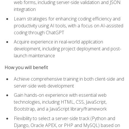
web forms, including server-side validation and JSON
integration
Learn strategies for enhancing coding efficiency and
productivity using AI tools, with a focus on AI-assisted
coding through ChatGPT
Acquire experience in real-world application
development, including project deployment and post-
launch maintenance
How you will benefit
Achieve comprehensive training in both client-side and
server-side web development
Gain hands-on experience with essential web
technologies, including HTML, CSS, JavaScript,
Bootstrap, and a JavaScript library/framework
Flexibility to select a server-side track (Python and
Django, Oracle APEX, or PHP and MySQL) based on