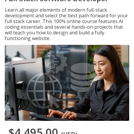
Learn all major elements of modern full-stack
development and select the best path forward for your
full stack career. This 100% online course features AI
coding essentials and several hands-on projects that
will teach you how to design and build a fully
functioning website.
$4,495.00