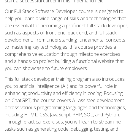
start a successful career in this in-demand field.
Our Full Stack Software Developer course is designed to
help you learn a wide range of skills and technologies that
are essential for becoming a proficient full stack developer,
such as aspects of front-end, back-end, and full stack
development. From understanding fundamental concepts
to mastering key technologies, this course provides a
comprehensive education through milestone exercises
and a hands-on project building a functional website that
you can showcase to future employers.
This full stack developer training program also introduces
you to artificial intelligence (AI) and its powerful role in
enhancing productivity and efficiency in coding. Focusing
on ChatGPT, the course covers AI-assisted development
across various programming languages and technologies,
including HTML, CSS, JavaScript, PHP, SQL, and Python.
Through practical exercises, you will learn to streamline
tasks such as generating code, debugging, testing, and