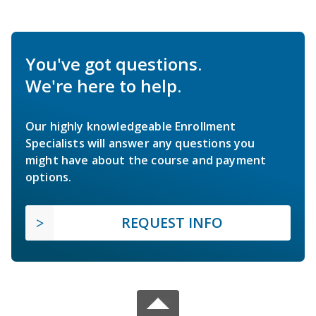
You've got questions.
We're here to help.
Our highly knowledgeable Enrollment
Specialists will answer any questions you
might have about the course and payment
options.
REQUEST INFO