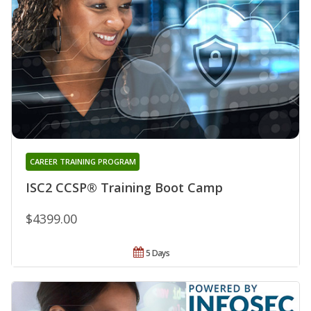
CAREER TRAINING PROGRAM
ISC2 CCSP® Training Boot Camp
$4399.00
5 Days