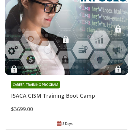
CAREER TRAINING PROGRAM
ISACA CISM Training Boot Camp
$3699.00
5 Days