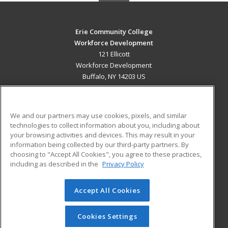
Erie Community College
Workforce Development
121 Ellicott
Workforce Development
Buffalo, NY 14203 US
MAIN CONTENT
Career Training
We and our partners may use cookies, pixels, and similar
technologies to collect information about you, including about
ADDITIONAL RESOURCES
your browsing activities and devices. This may result in your
information being collected by our third-party partners. By
Military
Student Blog
choosing to "Accept All Cookies", you agree to these practices,
Financial Assistance
including as described in the
Privacy Policy
Help
Accept All Cookies
© 2026 ed2go, a division of Cengage Learning. All rights
reserved. The material on this site cannot be reproduced or
redistributed unless you have obtained prior written
Cookies Settings
permission from Cengage Learning.
Privacy Policy