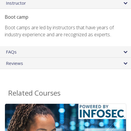
Instructor
Boot camp
Boot camps are led by instructors that have years of
industry experience and are recognized as experts.
FAQs
Reviews
Related Courses