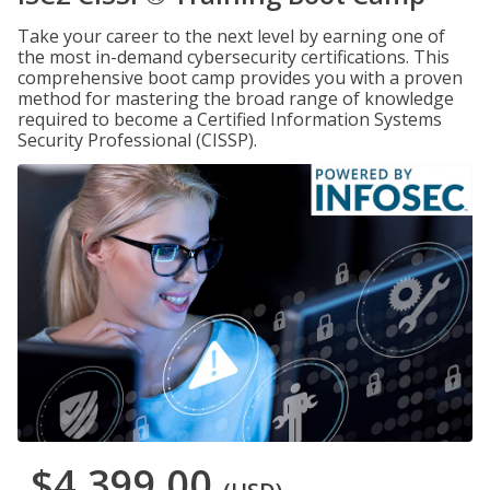
Take your career to the next level by earning one of
the most in-demand cybersecurity certifications. This
comprehensive boot camp provides you with a proven
method for mastering the broad range of knowledge
required to become a Certified Information Systems
Security Professional (CISSP).
$4,399.00