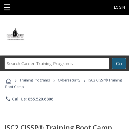
☰
LOGIN
Search
Go
Career
Training
›
›
›
Programs
Training Programs
Cybersecurity
ISC2 CISSP® Training
Boot Camp
phone
Call Us: 855.520.6806
ISC2 CISSP® Training Boot Camp