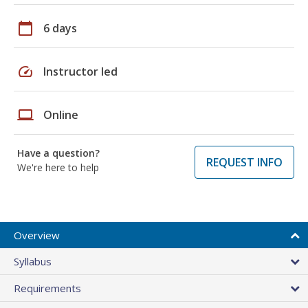
calendar_today
6 days
speed
Instructor led
laptop
Online
Have a question?
REQUEST INFO
We're here to help
Overview
Syllabus
Requirements