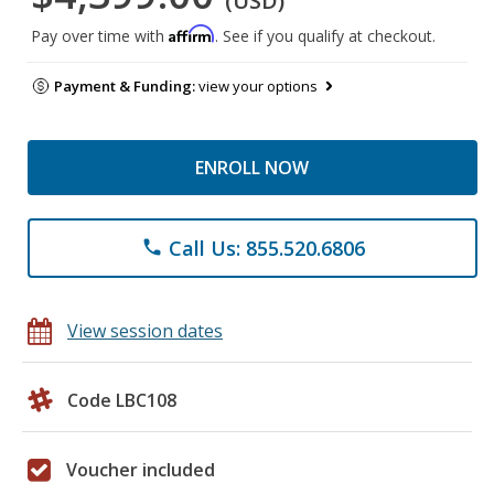
(USD)
Affirm
Pay over time with
. See if you qualify at checkout.
Payment & Funding:
view your options
ENROLL NOW
Call Us: 855.520.6806
phone
View session dates
Code LBC108
Voucher included