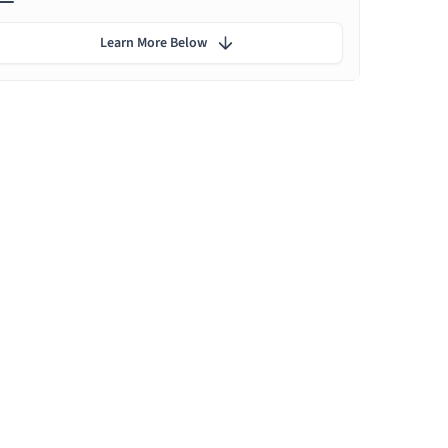
Learn More Below