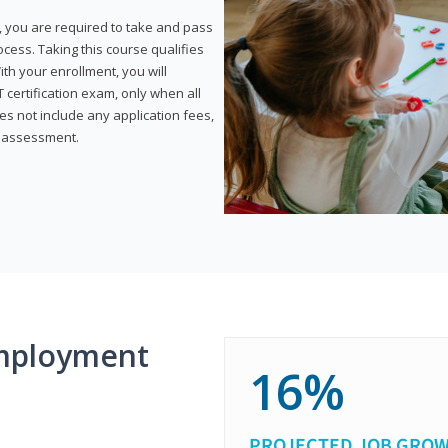
, you are required to take and pass
rocess. Taking this course qualifies
th your enrollment, you will
certification exam, only when all
s not include any application fees,
y assessment.
mployment
16%
PROJECTED JOB GRO