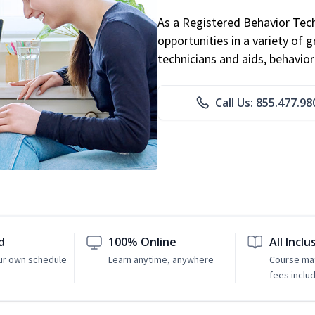
As a Registered Behavior Tech
opportunities in a variety of g
technicians and aids, behavio
Call Us: 855.477.98
d
100% Online
All Inclu
ur own schedule
Learn anytime, anywhere
Course mat
fees inclu