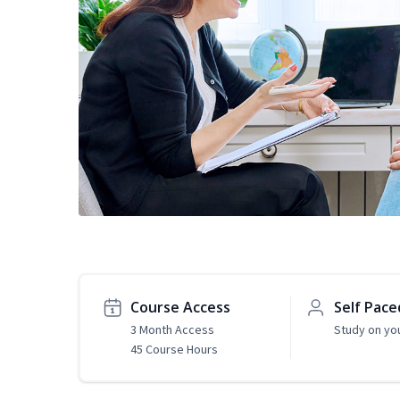
Course Access
Self Pace
3 Month Access
Study on yo
45 Course Hours