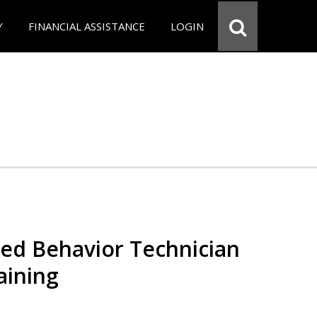
Y
FINANCIAL ASSISTANCE
LOGIN
red Behavior Technician
aining