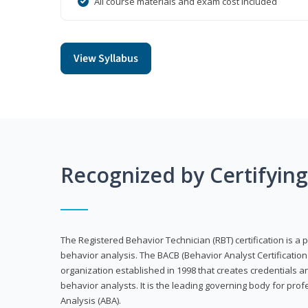
All course materials and exam cost included
View Syllabus
Recognized by Certifyin
The Registered Behavior Technician (RBT) certification is a p
behavior analysis. The BACB (Behavior Analyst Certification 
organization established in 1998 that creates credentials 
behavior analysts. It is the leading governing body for prof
Analysis (ABA).