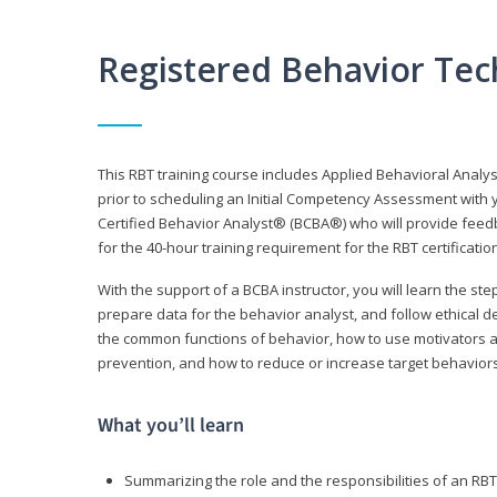
Registered Behavior Tec
This RBT training course includes Applied Behavioral Analy
prior to scheduling an Initial Competency Assessment with 
Certified Behavior Analyst® (BCBA®) who will provide feed
for the 40-hour training requirement for the RBT certificat
With the support of a BCBA instructor, you will learn the st
prepare data for the behavior analyst, and follow ethical d
the common functions of behavior, how to use motivators a
prevention, and how to reduce or increase target behaviors
What you’ll learn
Summarizing the role and the responsibilities of an RBT