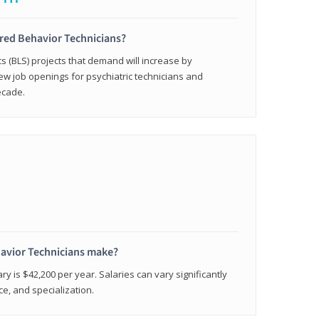
ered Behavior Technicians?
cs (BLS) projects that demand will increase by
w job openings for psychiatric technicians and
ecade.
avior Technicians make?
ry is $42,200 per year. Salaries can vary significantly
e, and specialization.