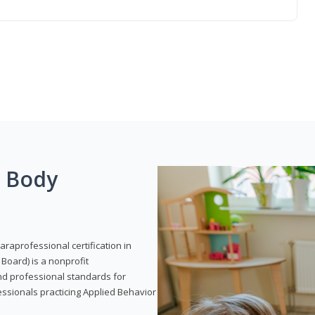
g Body
araprofessional certification in
Board) is a nonprofit
and professional standards for
essionals practicing Applied Behavior