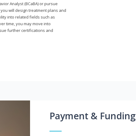
avior Analyst (BCaBA) or pursue
e you will design treatment plans and
ty into related fields such as
Over time, you may move into
rsue further certifications and
Payment & Funding