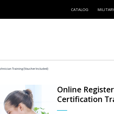
CATALOG
MILITAR
echnician Training (Voucher Included)
Online Registe
Certification Tr