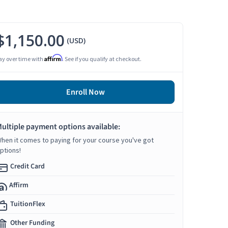
$1,150.00
(USD)
Affirm
ay over time with
. See if you qualify at checkout.
Enroll Now
ultiple payment options available:
hen it comes to paying for your course you've got
ptions!
Credit Card
Affirm
TuitionFlex
Other Funding