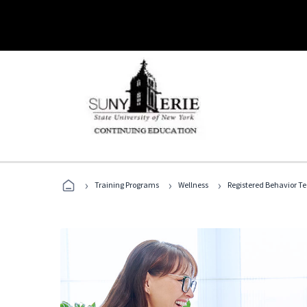
›
›
›
Training Programs
Wellness
Registered Behavior T