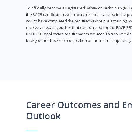
To officially become a Registered Behavior Technician (RBT)
the BACB certification exam, which is the final step in the p
you to have completed the required 40-hour RBT training. Wi
receive an exam voucher that can be used for the BACB RBT 
BACB RBT application requirements are met. This course doe
background checks, or completion of the initial competenc
Career Outcomes and E
Outlook