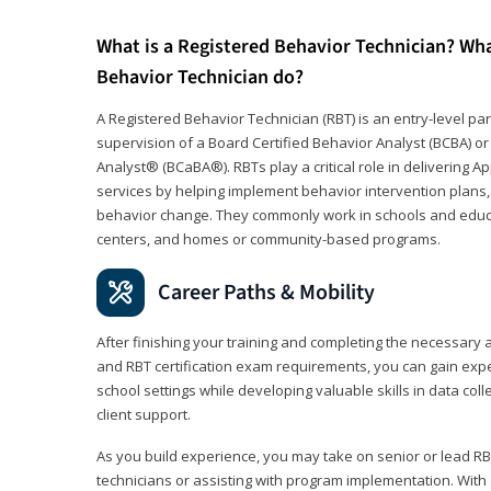
What is a Registered Behavior Technician? Wh
Behavior Technician do?
A Registered Behavior Technician (RBT) is an entry-level 
supervision of a Board Certified Behavior Analyst (BCBA) or
Analyst® (BCaBA®). RBTs play a critical role in delivering A
services by helping implement behavior intervention plans, 
behavior change. They commonly work in schools and educat
centers, and homes or community-based programs.
Career Paths & Mobility
After finishing your training and completing the necessar
and RBT certification exam requirements, you can gain expe
school settings while developing valuable skills in data co
client support.
As you build experience, you may take on senior or lead RB
technicians or assisting with program implementation. With