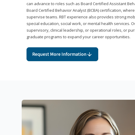
can advance to roles such as Board Certified Assistant Beh
Board Certified Behavior Analyst (BCBA) certification, wher
supervise teams. RBT experience also provides strong mobili
special education, social work, or mental health services. 
supervisory, clinical leadership, or operational roles, or pu
graduate programs to expand your career opportunities.
Request More Information