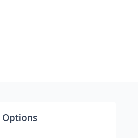
 Options