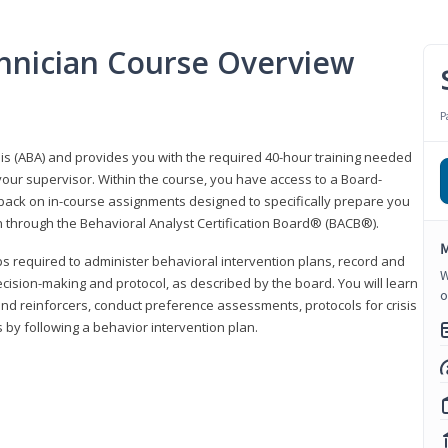
hnician Course Overview
P
sis (ABA) and provides you with the required 40-hour training needed
your supervisor. Within the course, you have access to a Board-
back on in-course assignments designed to specifically prepare you
ion through the Behavioral Analyst Certification Board® (BACB®).
M
eps required to administer behavioral intervention plans, record and
W
ecision-making and protocol, as described by the board. You will learn
o
nd reinforcers, conduct preference assessments, protocols for crisis
 by following a behavior intervention plan.