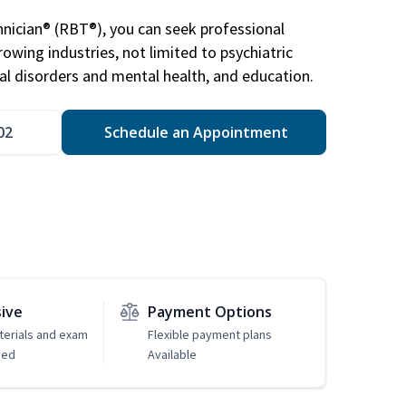
nician® (RBT®), you can seek professional
rowing industries, not limited to psychiatric
ral disorders and mental health, and education.
02
Schedule an Appointment
sive
Payment Options
erials and exam
Flexible payment plans
ded
Available