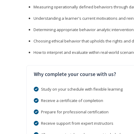
Measuring operationally defined behaviors through dat
Understanding a learner's current motivations and rein
Determining appropriate behavior analytic interventi
Choosing ethical behavior that upholds the rights and d
How to interpret and evaluate within real-world scenar
Why complete your course with us?
Study on your schedule with flexible learning
Receive a certificate of completion
Prepare for professional certification
Receive support from expert instructors