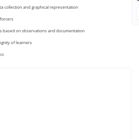
a collection and graphical representation
forcers
ons based on observations and documentation
ignity of learners
ios