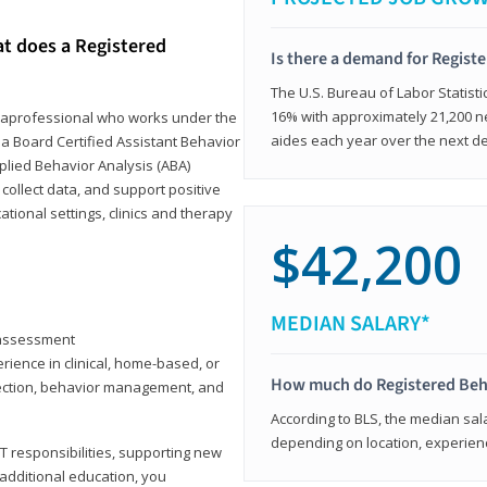
at does a Registered
Is there a demand for Regist
The U.S. Bureau of Labor Statisti
16% with approximately 21,200 ne
paraprofessional who works under the
aides each year over the next d
 a Board Certified Assistant Behavior
pplied Behavior Analysis (ABA)
collect data, and support positive
ional settings, clinics and therapy
$42,200
MEDIAN SALARY*
y assessment
rience in clinical, home-based, or
How much do Registered Beh
llection, behavior management, and
According to BLS, the median sala
depending on location, experienc
T responsibilities, supporting new
 additional education, you