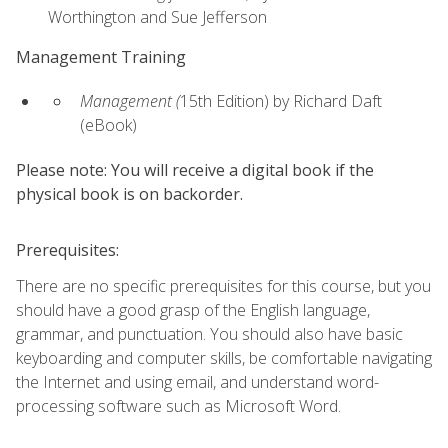
Worthington and Sue Jefferson
Management Training
Management (
15th Edition) by Richard Daft
(eBook)
Please note: You will receive a digital book if the
physical book is on backorder.
Prerequisites:
There are no specific prerequisites for this course, but you
should have a good grasp of the English language,
grammar, and punctuation. You should also have basic
keyboarding and computer skills, be comfortable navigating
the Internet and using email, and understand word-
processing software such as Microsoft Word.