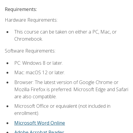
Requirements:
Hardware Requirements:
This course can be taken on either a PC, Mac, or
Chromebook.
Software Requirements:
PC: Windows 8 or later.
Mac: macOS 12 or later.
Browser: The latest version of Google Chrome or
Mozilla Firefox is preferred. Microsoft Edge and Safari
are also compatible.
Microsoft Office or equivalent (not included in
enrollment).
Microsoft Word Online
Adobe Acrobat Reader