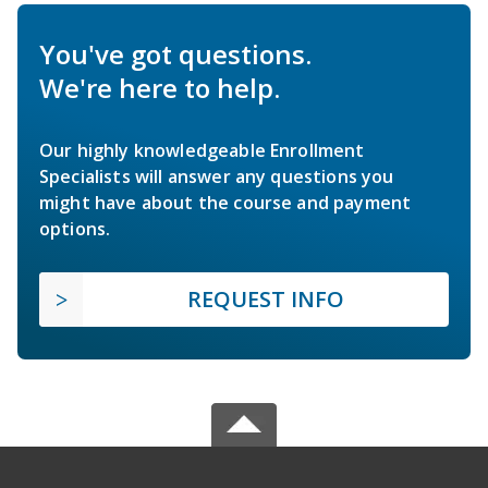
You've got questions.
We're here to help.
Our highly knowledgeable Enrollment
Specialists will answer any questions you
might have about the course and payment
options.
REQUEST INFO