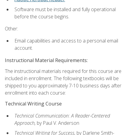
Software must be installed and fully operational
before the course begins.
Other:
Email capabilities and access to a personal email
account.
Instructional Material Requirements:
The instructional materials required for this course are
included in enrollment. The following textbooks will be
shipped to you approximately 7-10 business days after
enrollment into each course:
Technical Writing Course
Technical Communication: A Reader-Centered
Approach,
by Paul V. Anderson
Technical Writing for Success,
by Darlene Smith-