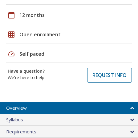
calendar_today
12 months
grid_on
Open enrollment
speed
Self paced
Have a question?
REQUEST INFO
We're here to help
Overview
Syllabus
Requirements