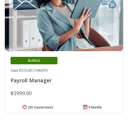
BUNDLE
Save $572.00 (13%OFF)
Payroll Manager
$3999.00
235 Course Hours
9 Months