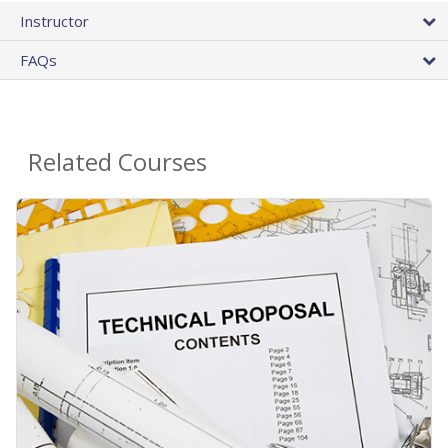
Instructor
FAQs
Related Courses