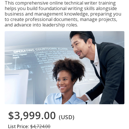
This comprehensive online technical writer training
helps you build foundational writing skills alongside
business and management knowledge, preparing you
to create professional documents, manage projects,
and advance into leadership roles.
$3,999.00
(USD)
List Price:
$4,724.00