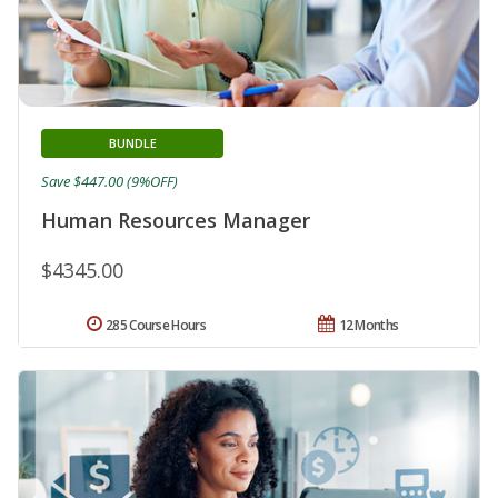
BUNDLE
Save $447.00 (9%OFF)
Human Resources Manager
$4345.00
285 Course Hours
12 Months