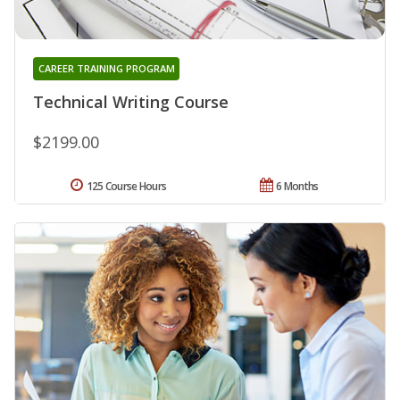
CAREER TRAINING PROGRAM
Technical Writing Course
$2199.00
125 Course Hours
6 Months