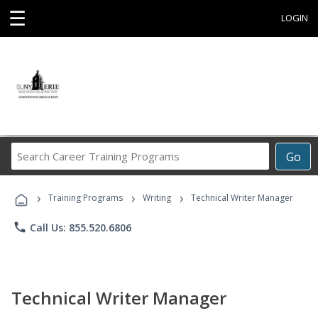
☰
LOGIN
Search
Go
Career
Training
›
›
›
Programs
Training Programs
Writing
Technical Writer Manager
phone
Call Us: 855.520.6806
Technical Writer Manager