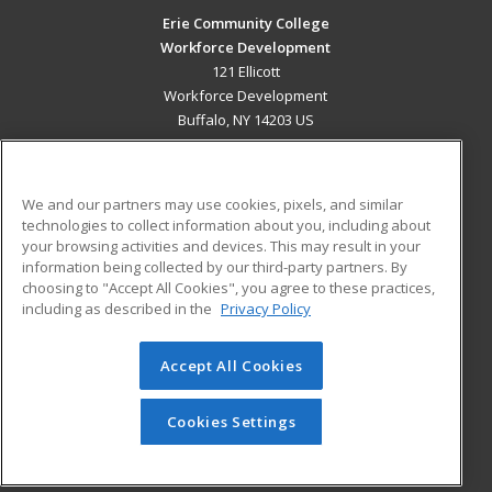
Erie Community College
Workforce Development
121 Ellicott
Workforce Development
Buffalo, NY 14203 US
MAIN CONTENT
Career Training
We and our partners may use cookies, pixels, and similar
technologies to collect information about you, including about
ADDITIONAL RESOURCES
your browsing activities and devices. This may result in your
information being collected by our third-party partners. By
Military
Student Blog
choosing to "Accept All Cookies", you agree to these practices,
Financial Assistance
including as described in the
Privacy Policy
Help
Accept All Cookies
© 2026 ed2go, a division of Cengage Learning. All rights
reserved. The material on this site cannot be reproduced or
redistributed unless you have obtained prior written
Cookies Settings
permission from Cengage Learning.
Privacy Policy