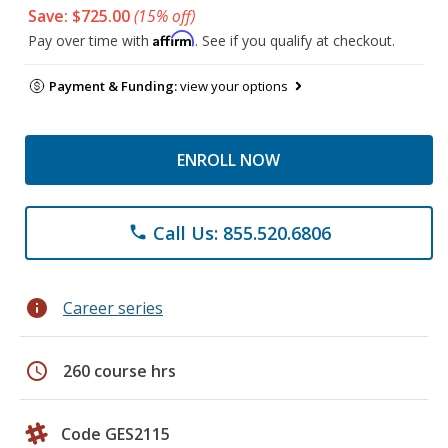
Save: $725.00
(15% off)
Affirm
Pay over time with
. See if you qualify at checkout.
Payment & Funding:
view your options
ENROLL NOW
Call Us: 855.520.6806
phone
info
Career series
schedule
260 course hrs
Code GES2115