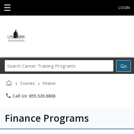
☰
LOGIN
Search
Go
Career
Training
›
›
Programs
Courses
Finance
phone
Call Us: 855.520.6806
Finance Programs