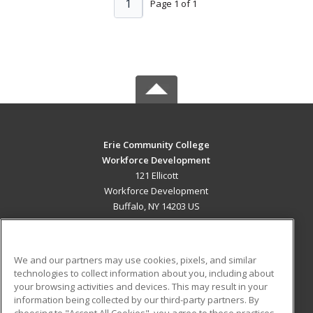
1
Page 1 of 1
Erie Community College
Workforce Development
121 Ellicott
Workforce Development
Buffalo, NY 14203 US
MAIN CONTENT
Career Training
We and our partners may use cookies, pixels, and similar
technologies to collect information about you, including about
ADDITIONAL RESOURCES
your browsing activities and devices. This may result in your
information being collected by our third-party partners. By
Military
Student Blog
choosing to "Accept All Cookies", you agree to these practices,