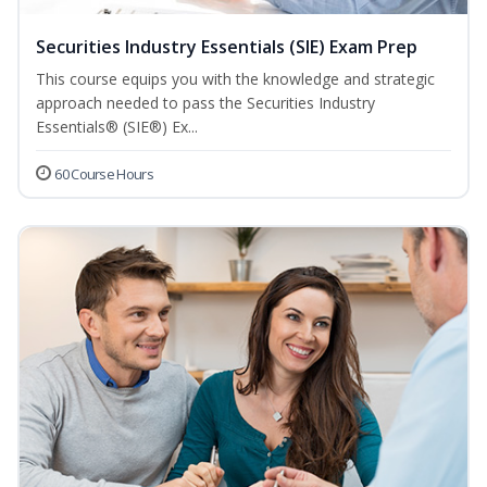
Securities Industry Essentials (SIE) Exam Prep
This course equips you with the knowledge and strategic
approach needed to pass the Securities Industry
Essentials® (SIE®) Ex...
60 Course Hours