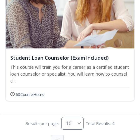
Student Loan Counselor (Exam Included)
This course will train you for a career as a certified student
loan counselor or specialist. You will learn how to counsel
cl...
60 Course Hours
Results per page:
Total Results: 4