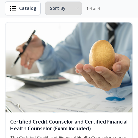
Catalog
1-4 of 4
Certified Credit Counselor and Certified Financial
Health Counselor (Exam Included)
The Certified Credit and Financial Health Counselor course