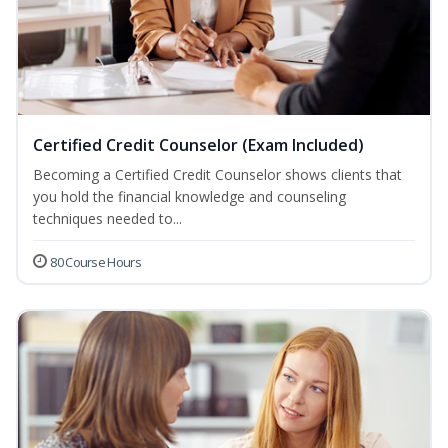
Certified Credit Counselor (Exam Included)
Becoming a Certified Credit Counselor shows clients that
you hold the financial knowledge and counseling
techniques needed to...
80 Course Hours