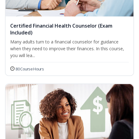
Certified Financial Health Counselor (Exam
Included)
Many adults turn to a financial counselor for guidance
when they need to improve their finances. In this course,
you will lea...
80 Course Hours