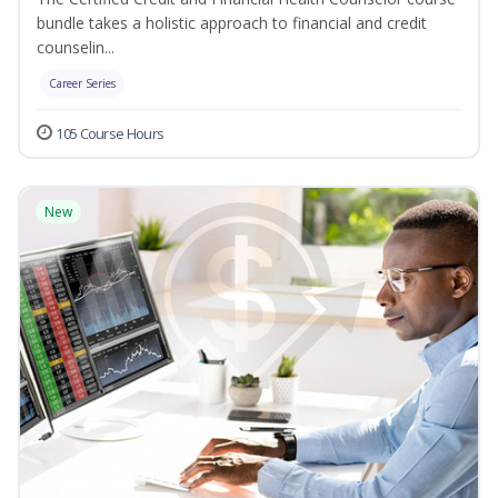
bundle takes a holistic approach to financial and credit
counselin...
Career Series
105 Course Hours
New