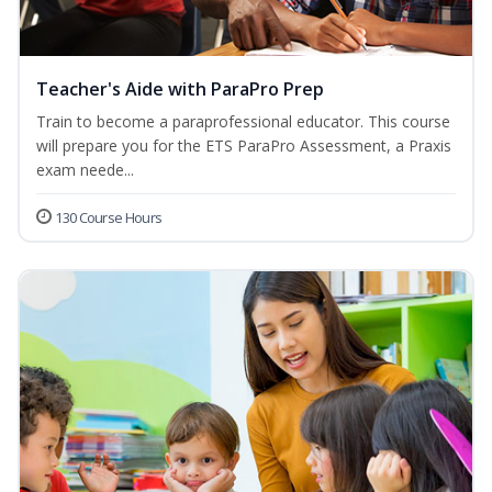
Teacher's Aide with ParaPro Prep
Train to become a paraprofessional educator. This course
will prepare you for the ETS ParaPro Assessment, a Praxis
exam neede...
130 Course Hours