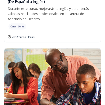
(De Español a Inglés)
Durante este curso, mejorarás tu inglés y aprenderás
valiosas habilidades profesionales en la carrera de
Asociado en Desarrol...
Career Series
280 Course Hours