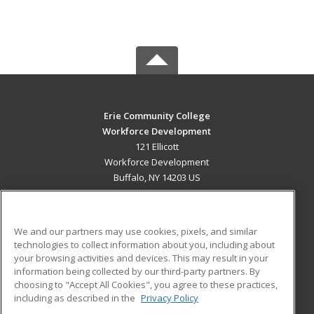
Erie Community College
Workforce Development
121 Ellicott
Workforce Development
Buffalo, NY 14203 US
MAIN CONTENT
Career Training
We and our partners may use cookies, pixels, and similar
technologies to collect information about you, including about
ADDITIONAL RESOURCES
your browsing activities and devices. This may result in your
information being collected by our third-party partners. By
Military
Student Blog
choosing to "Accept All Cookies", you agree to these practices,
Financial Assistance
including as described in the
Privacy Policy
Help