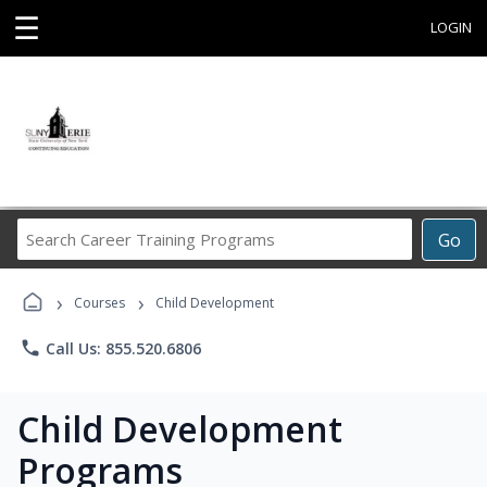
☰
LOGIN
Search
Go
Career
Training
›
›
Programs
Courses
Child Development
phone
Call Us: 855.520.6806
Child Development
Programs