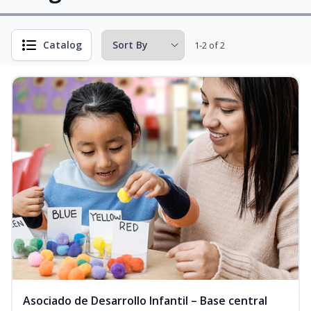
Catalog
1-2 of 2
Asociado de Desarrollo Infantil – Base central