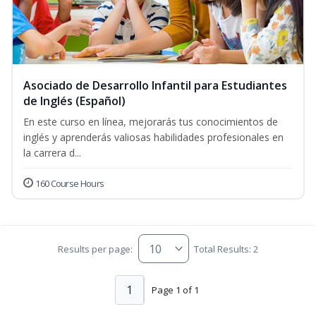
Asociado de Desarrollo Infantil para Estudiantes
de Inglés (Español)
En este curso en línea, mejorarás tus conocimientos de
inglés y aprenderás valiosas habilidades profesionales en
la carrera d...
160 Course Hours
Results per page:
Total Results: 2
1
Page 1 of 1