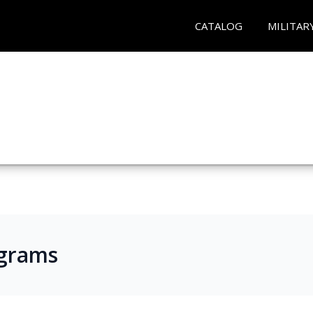
CATALOG
MILITAR
ograms