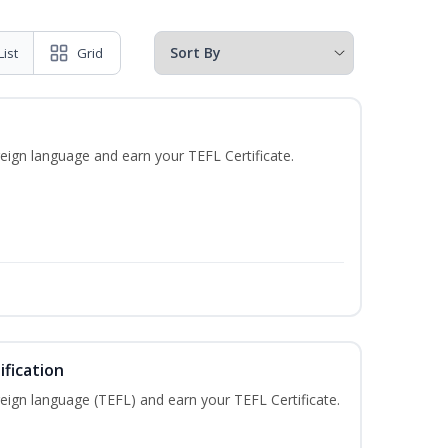
List
Grid
eign language and earn your TEFL Certificate.
fication
eign language (TEFL) and earn your TEFL Certificate.