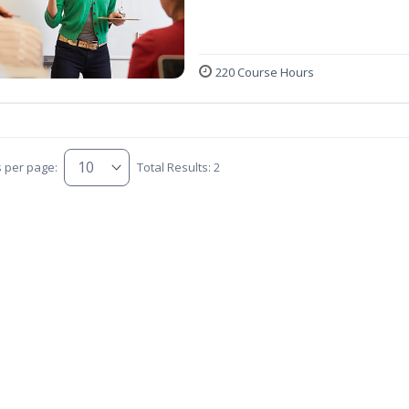
220 Course Hours
s per page:
Total Results: 2