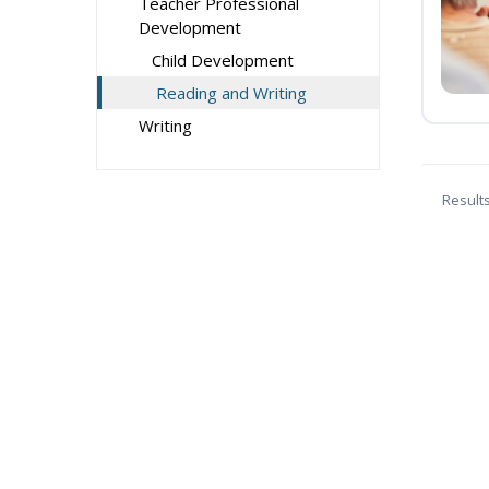
Teacher Professional
Development
Child Development
Reading and Writing
Writing
Result