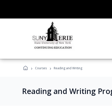
›
›
Courses
Reading and Writing
Reading and Writing Pr