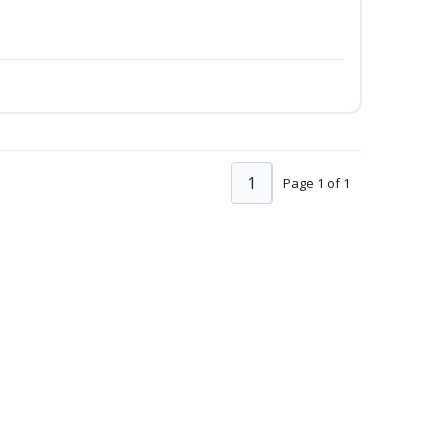
1
Page 1 of 1