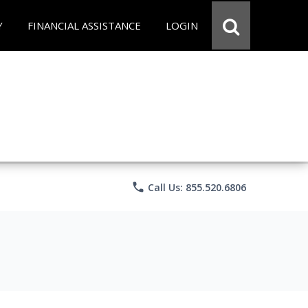
Y
FINANCIAL ASSISTANCE
LOGIN
phone
Call Us: 855.520.6806