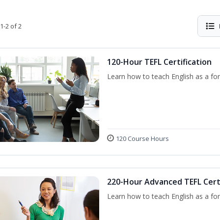
1-2 of 2
120-Hour TEFL Certification
Learn how to teach English as a for
120 Course Hours
220-Hour Advanced TEFL Certi
Learn how to teach English as a for