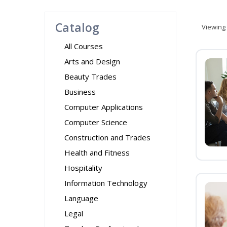
Catalog
Viewing
All Courses
Arts and Design
Beauty Trades
Business
Computer Applications
Computer Science
Construction and Trades
Health and Fitness
Hospitality
Information Technology
Language
Legal